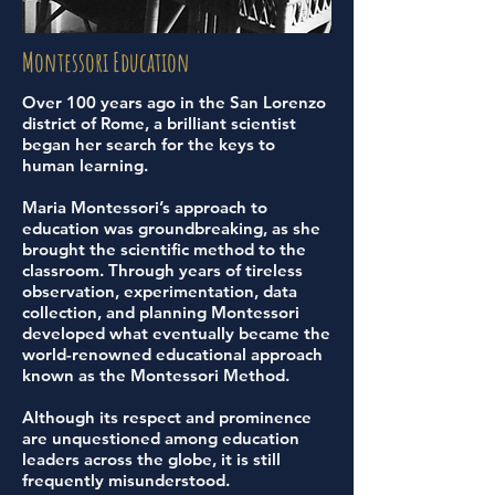
Montessori Education
Over 100 years ago in the San Lorenzo
district of Rome, a brilliant scientist
began her search for the keys to
human learning.
Maria Montessori’s approach to
education was groundbreaking, as she
brought the scientific method to the
classroom. Through years of tireless
observation, experimentation, data
collection, and planning Montessori
developed what eventually became the
world-renowned educational approach
known as the Montessori Method.
Although its respect and prominence
are unquestioned among education
leaders across the globe, it is still
frequently misunderstood.