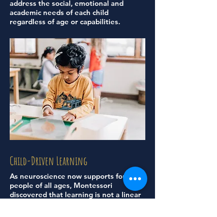
address the social, emotional and
academic needs of each child
regardless of age or capabilities.
Child-Driven Learning
As neuroscience now supports for
people of all ages, Montessori
discovered that learning is not a linear
process.