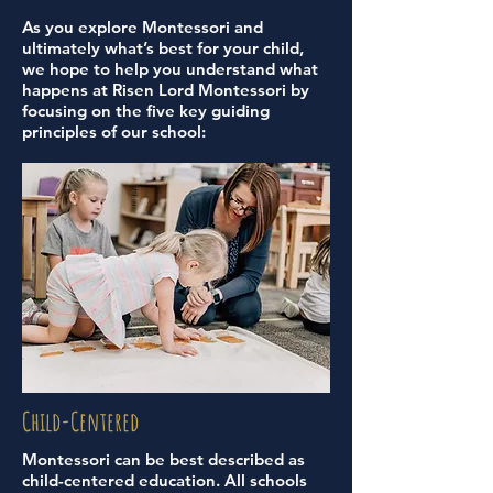
As you explore Montessori and
ultimately what’s best for your child,
we hope to help you understand what
happens at Risen Lord Montessori by
focusing on the five key guiding
principles of our school:
Child-Centered
Montessori can be best described as
child-centered education. All schools