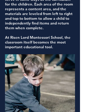
for the children. Each area of the room
represents a content area, and the
materials are leveled from left to right
and top to bottom to allow a child to
independently find items and return
them when complete.
At Risen Lord Montessori School, the
classroom itself becomes the most
important educational tool.