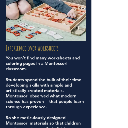
Experience over worksheets
You won’t find many worksheets and
coloring pages in a Montessori
classroom.
Students spend the bulk of their time
developing skills with simple and
artistically created materials.
Montessori observed what modern
science has proven -- that people learn
through experience.
So she meticulously designed
Montessori materials so that children