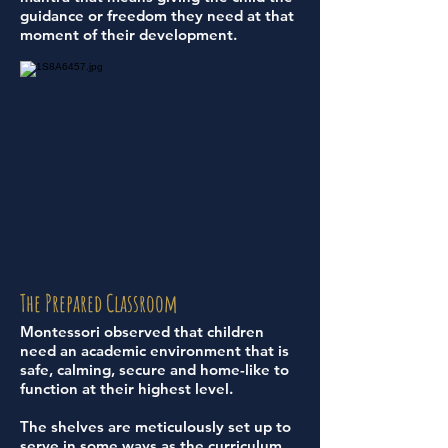
guidance or freedom they need at that
moment of their development.
The Prepared Classroom
Montessori observed that children
need an academic environment that is
safe, calming, secure and home-like to
function at their highest level.
The shelves are meticulously set up to
serve in some ways as the curriculum