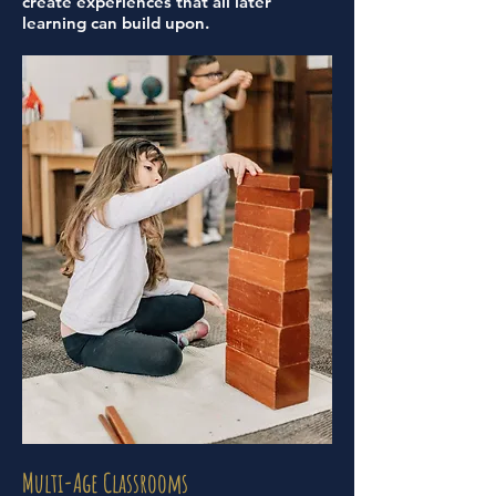
create experiences that all later
learning can build upon.
Multi-Age Classrooms