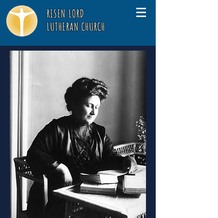
RISEN LORD
LUTHERAN CHURCH