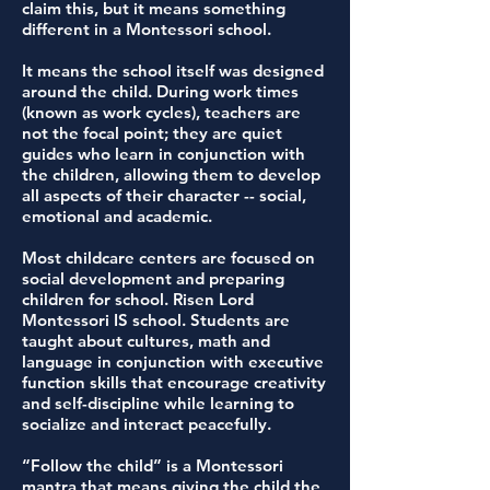
claim this, but it means something
different in a Montessori school.
It means the school itself was designed
around the child. During work times
(known as work cycles), teachers are
not the focal point; they are quiet
guides who learn in conjunction with
the children, allowing them to develop
all aspects of their character -- social,
emotional and academic.
Most childcare centers are focused on
social development and preparing
children for school. Risen Lord
Montessori IS school. Students are
taught about cultures, math and
language in conjunction with executive
function skills that encourage creativity
and self-discipline while learning to
socialize and interact peacefully.
“Follow the child” is a Montessori
mantra that means giving the child the