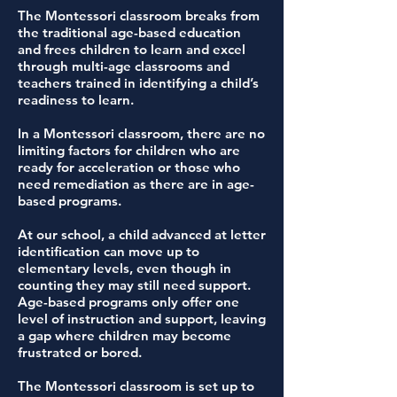
The Montessori classroom breaks from
the traditional age-based education
and frees children to learn and excel
through multi-age classrooms and
teachers trained in identifying a child’s
readiness to learn.
In a Montessori classroom, there are no
limiting factors for children who are
ready for acceleration or those who
need remediation as there are in age-
based programs.
At our school, a child advanced at letter
identification can move up to
elementary levels, even though in
counting they may still need support.
Age-based programs only offer one
level of instruction and support, leaving
a gap where children may become
frustrated or bored.
The Montessori classroom is set up to