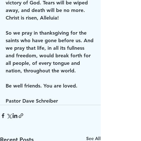
victory of God. Tears will be wiped 
away, and death will be no more. 
Christ is risen, Alleluia!
So we pray in thanksgiving for the 
saints who have gone before us. And 
we pray that life, in all its fullness 
and freedom, would break forth for 
all people, of every tongue and 
nation, throughout the world.
Be well friends. You are loved.
Pastor Dave Schreiber
See All
Recent Posts