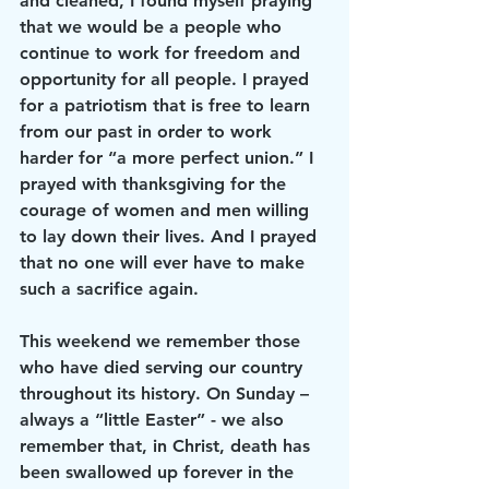
and cleaned, I found myself praying 
that we would be a people who 
continue to work for freedom and 
opportunity for all people. I prayed 
for a patriotism that is free to learn 
from our past in order to work 
harder for “a more perfect union.” I 
prayed with thanksgiving for the 
courage of women and men willing 
to lay down their lives. And I prayed 
that no one will ever have to make 
such a sacrifice again.
This weekend we remember those 
who have died serving our country 
throughout its history. On Sunday – 
always a “little Easter” - we also 
remember that, in Christ, death has 
been swallowed up forever in the 