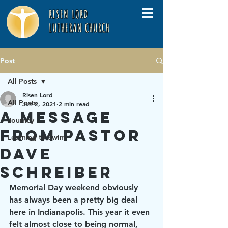
RISEN LORD
LUTHERAN CHURCH
Post
All Posts
Risen Lord
All Posts
Jun 2, 2021
2 min read
A Message
Journey
from Pastor
Learning to Swim
Dave
Schreiber
Memorial Day weekend obviously 
has always been a pretty big deal 
here in Indianapolis. This year it even 
felt almost close to being normal, 