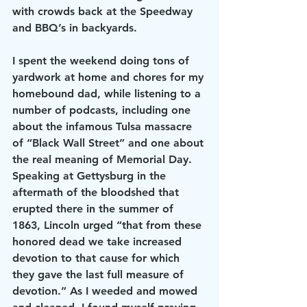
with crowds back at the Speedway 
and BBQ’s in backyards.
I spent the weekend doing tons of 
yardwork at home and chores for my 
homebound dad, while listening to a 
number of podcasts, including one 
about the infamous Tulsa massacre 
of “Black Wall Street” and one about 
the real meaning of Memorial Day.
Speaking at Gettysburg in the 
aftermath of the bloodshed that 
erupted there in the summer of 
1863, Lincoln urged “that from these 
honored dead we take increased 
devotion to that cause for which 
they gave the last full measure of 
devotion.” As I weeded and mowed 