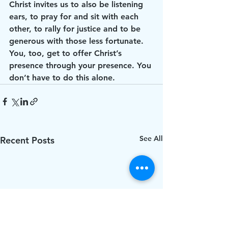
Christ invites us to also be listening 
ears, to pray for and sit with each 
other, to rally for justice and to be 
generous with those less fortunate. 
You, too, get to offer Christ’s 
presence through your presence. You 
don’t have to do this alone. 
See All
Recent Posts