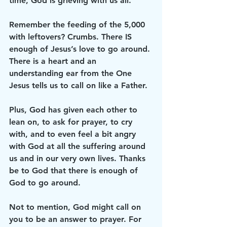
time, God is grieving with us all. 
Remember the feeding of the 5,000 
with leftovers? Crumbs. There IS 
enough of Jesus’s love to go around. 
There is a heart and an 
understanding ear from the One 
Jesus tells us to call on like a Father. 
Plus, God has given each other to 
lean on, to ask for prayer, to cry 
with, and to even feel a bit angry 
with God at all the suffering around 
us and in our very own lives. Thanks 
be to God that there is enough of 
God to go around. 
Not to mention, God might call on 
you to be an answer to prayer. For 