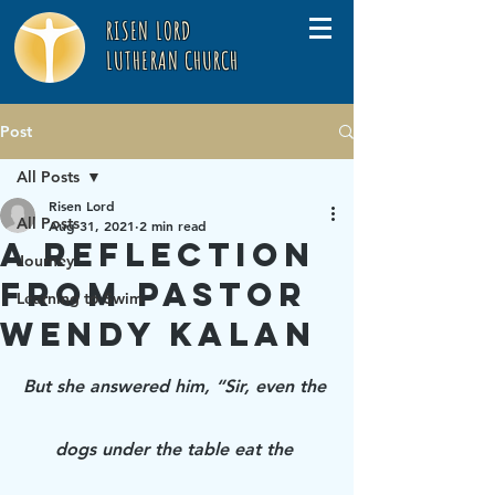
RISEN LORD
LUTHERAN CHURCH
Post
All Posts
Risen Lord
All Posts
Aug 31, 2021
2 min read
A Reflection
Journey
from Pastor
Learning to Swim
Wendy Kalan
But she answered him, “Sir, even the 
dogs under the table eat the 