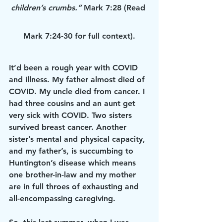
children’s crumbs.” 
Mark 7:28 (Read 
Mark 7:24-30 for full context).
It’d been a rough year with COVID 
and illness. My father almost died of 
COVID. My uncle died from cancer. I 
had three cousins and an aunt get 
very sick with COVID. Two sisters 
survived breast cancer. Another 
sister’s mental and physical capacity, 
and my father’s, is succumbing to 
Huntington’s disease which means 
one brother-in-law and my mother 
are in full throes of exhausting and 
all-encompassing caregiving.