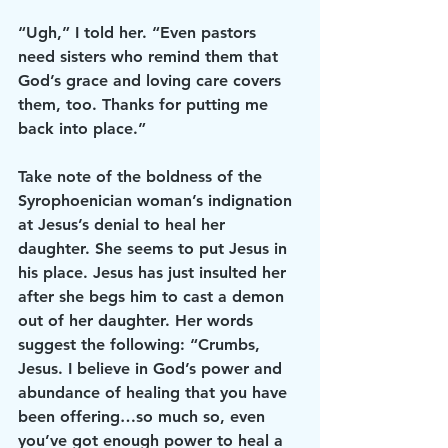
“Ugh,” I told her. “Even pastors 
need sisters who remind them that 
God’s grace and loving care covers 
them, too. Thanks for putting me 
back into place.”
Take note of the boldness of the 
Syrophoenician woman’s indignation 
at Jesus’s denial to heal her 
daughter. She seems to put Jesus in 
his place. Jesus has just insulted her 
after she begs him to cast a demon 
out of her daughter. Her words 
suggest the following: “Crumbs, 
Jesus. I believe in God’s power and 
abundance of healing that you have 
been offering…so much so, even 
you’ve got enough power to heal a 