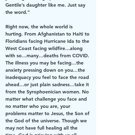
Gentile’s daughter like me. Just say 
the word.”
Right now, the whole world is 
hurting. From Afghanistan to Haiti to 
Floridians facing Hurricane Ida to the 
West Coast facing wildfire…along 
with so…many…deaths from COVID. 
The illness you may be facing…the 
anxiety pressing down on you…the 
inadequacy you feel to face the road 
ahead…or just plain sadness…take it 
from the Syrophoenician women. No 
matter what challenge you face and 
no matter who you are, your 
problems matter to Jesus, the Son of 
the God of the universe. Though we 
may not have full healing all the 