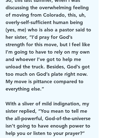
So, this last summer, when I was 
discussing the overwhelming feeling 
of moving from Colorado, this, uh, 
overly-self-sufficient human being 
(yes, me) who is also a pastor said to 
her sister, “I’d pray for God’s 
strength for this move, but I feel like 
I’m going to have to rely on my own 
and whoever I’ve got to help me 
unload the truck. Besides, God’s got 
too much on God’s plate right now. 
My move is pittance compared to 
everything else.”
With a sliver of mild indignation, my 
sister replied, “You mean to tell me 
the all-powerful, God-of-the-universe 
isn’t going to have enough power to 
help you or listen to your prayer?”