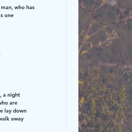
s man, who has 
ks one 
)
 a night 
who are 
me lay down 
 walk away 