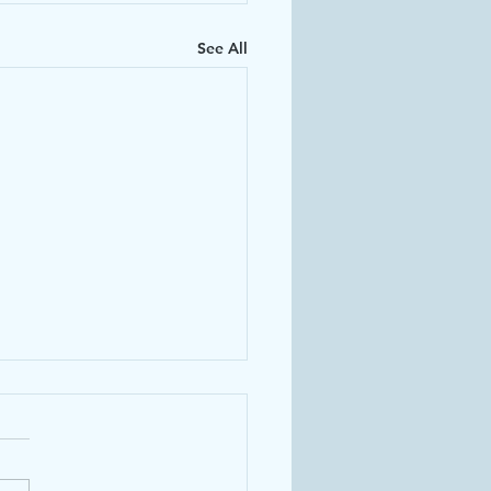
See All