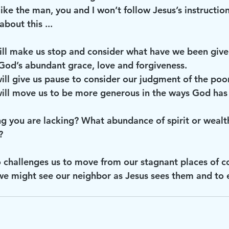
ike the man, you and I won’t follow Jesus’s instructio
about this ...
od’s abundant grace, love and forgiveness.
be, it will give us pause to consider our judgment of the poor
ybe, it will move us to be more generous in the ways God h
ng you are lacking? What abundance of spirit or wealt
? 
o challenges us to move from our stagnant places of c
we might see our neighbor as Jesus sees them and to