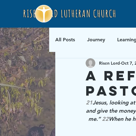
RISEN LORD LUTHERAN CHURCH
All Posts
Journey
Learnin
Risen Lord
Oct 7, 
A Re
Past
21
Jesus, looking at
and give the money 
me.” 
22
When he he