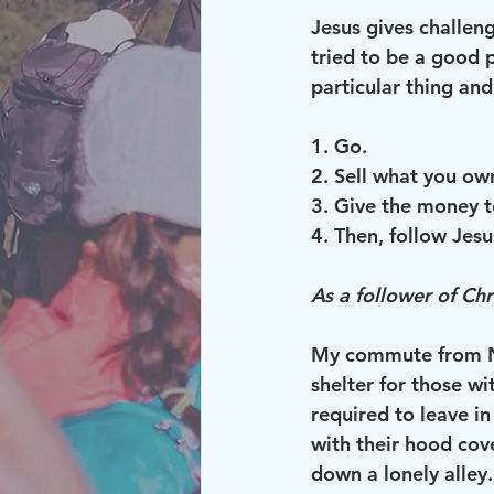
Jesus gives challen
tried to be a good p
particular thing and
1. Go.
2. Sell what you ow
3. Give the money t
4. Then, follow Jesu
As a follower of Chr
My commute from No
shelter for those wi
required to leave i
with their hood cov
down a lonely alley.