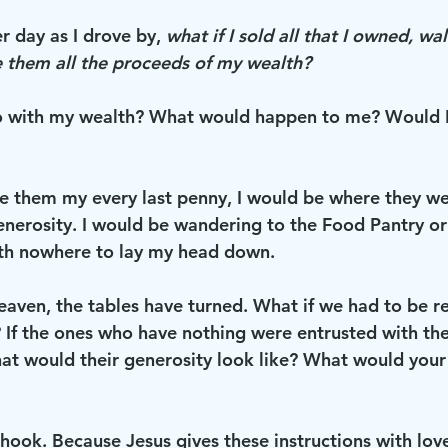
 day as I drove by, 
what if I sold all that I owned, wa
 them all the proceeds of my wealth?
 with my wealth? What would happen to me? Would I
gave them my every last penny, I would be where they we
enerosity. I would be wandering to the Food Pantry or 
th nowhere to lay my head down.
eaven, the tables have turned. What if we had to be re
? If the ones who have nothing were entrusted with the
hat would their generosity look like? What would your
e hook. Because Jesus gives these instructions with love