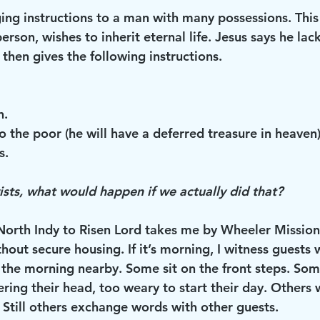
ging instructions to a man with many possessions. Thi
erson, wishes to inherit eternal life. Jesus says he lac
 then gives the following instructions.
n.
o the poor (he will have a deferred treasure in heaven
s.
ists, what would happen if we actually did that?
rth Indy to Risen Lord takes me by Wheeler Mission,
thout secure housing. If it’s morning, I witness guests 
n the morning nearby. Some sit on the front steps. So
ering their head, too weary to start their day. Others
 Still others exchange words with other guests.