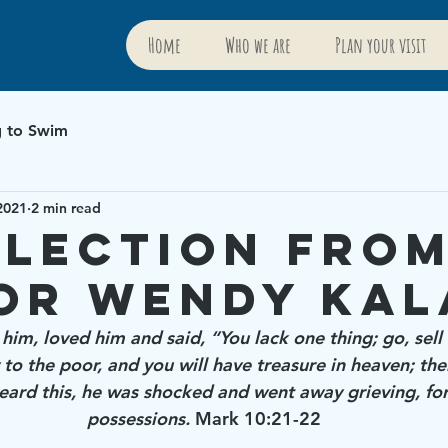
Home
Who we are
Plan your visit
g to Swim
2021
2 min read
flection fro
or Wendy Kal
 him, loved him and said, “You lack one thing; go, sel
to the poor, and you will have treasure in heaven; the
ard this, he was shocked and went away grieving, fo
possessions.
 Mark 10:21-22