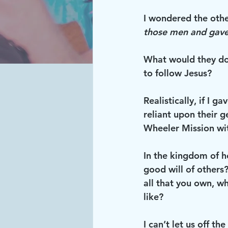
I wondered the other
those men and gave
What would they do
to follow Jesus?
Realistically, if I 
reliant upon their g
Wheeler Mission wi
In the kingdom of h
good will of others
all that you own, w
like?
I can’t let us off th