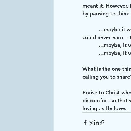
meant it. However, l
by pausing to think 
           …maybe it will make us stop and consider what have we been given that we 
could never earn— G
           …may
           …ma
What is the one thi
calling you to share
Praise to Christ wh
discomfort so that 
loving as He loves. 