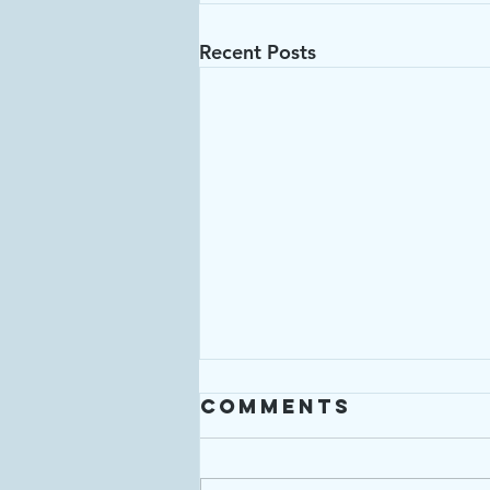
Recent Posts
Comments