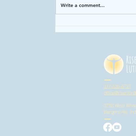
Write a comment...
Enough: Week 4
"God has given
us enough time
in God's time!"
Ris
Lut
317-535-6727
office@risenlord
3758 West Whit
Bargersville, In