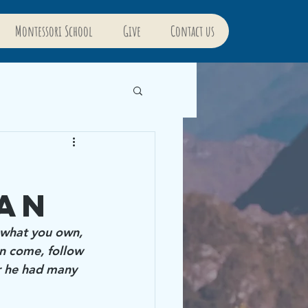
Montessori School
Give
Contact us
m
an
l what you own, 
n come, follow 
r he had many 