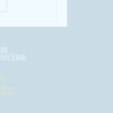
rengthening
nnections
23
ord
sori School
org
nd Road
na 46106