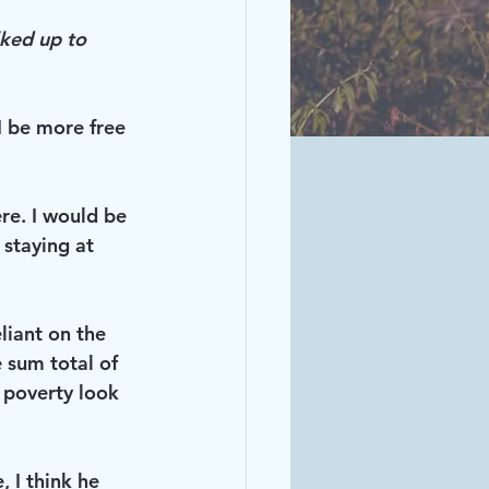
lked up to 
 be more free 
re. I would be 
staying at 
liant on the 
 sum total of 
 poverty look 
, I think he 