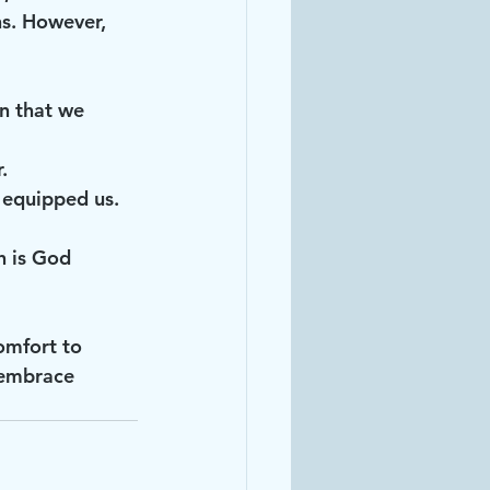
ns. However, 
.
as equipped us.
h is God 
omfort to 
 embrace 