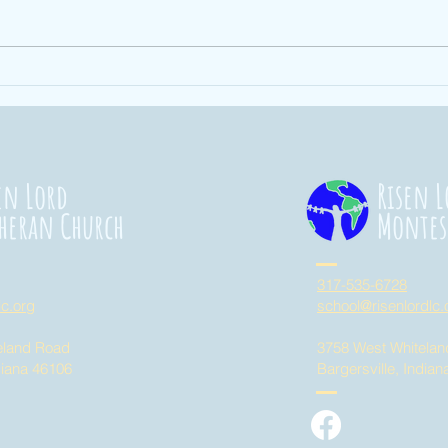
Ending Hunger
St
101
Co
20
en Lord
Risen L
heran Church
Montes
317-535-6728
lc.org
school@risenlordlc.
eland Road
3758 West Whitela
diana 46106
Bargersville, India