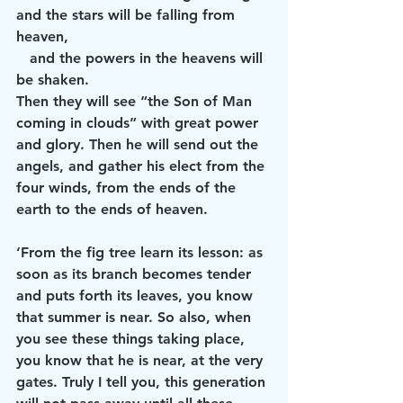
and the stars will be falling from 
heaven,
   and the powers in the heavens will 
be shaken.
Then they will see “the Son of Man 
coming in clouds” with great power 
and glory. Then he will send out the 
angels, and gather his elect from the 
four winds, from the ends of the 
earth to the ends of heaven.
‘From the fig tree learn its lesson: as 
soon as its branch becomes tender 
and puts forth its leaves, you know 
that summer is near. So also, when 
you see these things taking place, 
you know that he is near, at the very 
gates. Truly I tell you, this generation 