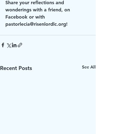
Share your reflections and 
wonderings with a friend, on 
Facebook or with 
pastorlecia@risenlordlc.org!
See All
Recent Posts