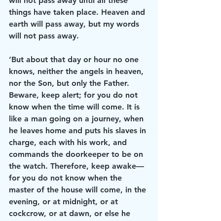
will not pass away until all these 
things have taken place. Heaven and 
earth will pass away, but my words 
will not pass away.
‘But about that day or hour no one 
knows, neither the angels in heaven, 
nor the Son, but only the Father. 
Beware, keep alert; for you do not 
know when the time will come. It is 
like a man going on a journey, when 
he leaves home and puts his slaves in 
charge, each with his work, and 
commands the doorkeeper to be on 
the watch. Therefore, keep awake—
for you do not know when the 
master of the house will come, in the 
evening, or at midnight, or at 
cockcrow, or at dawn, or else he 