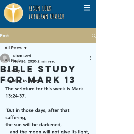
RISEN LORD
LUTHERAN CHURCH
Post
All Posts
Risen Lord
All Posts
Nov 26, 2020
2 min read
Bible Study
Journey
for Mark 13
Learning to Swim
The scripture for this week is Mark 
13:24-37.
‘But in those days, after that 
suffering,
the sun will be darkened,
   and the moon will not give its light,