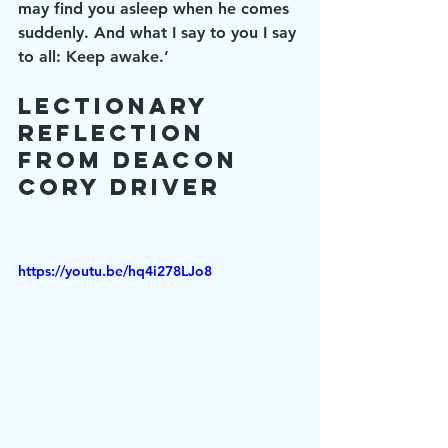
may find you asleep when he comes 
suddenly. And what I say to you I say 
to all: Keep awake.’
Lectionary 
Reflection 
from Deacon 
Cory Driver
https://youtu.be/hq4i278LJo8