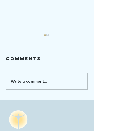
Comments
Write a comment...
Ending
Strengt
Hunger 101
Connect
2023