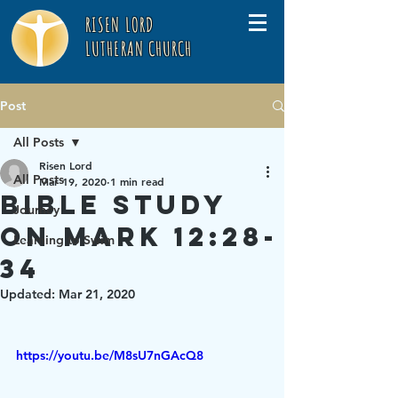
RISEN LORD
LUTHERAN CHURCH
Post
All Posts
Risen Lord
All Posts
Mar 19, 2020
1 min read
Bible Study
Journey
on Mark 12:28-
Learning to Swim
34
Updated:
Mar 21, 2020
https://youtu.be/M8sU7nGAcQ8