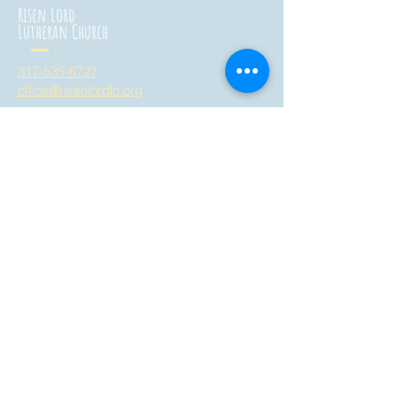
Risen Lord
Lutheran Church
317-535-6727
office@risenlordlc.org
3758 West Whiteland Road
Bargersville, Indiana 46106
all are welcome here!
Risen Lord
Montessori School