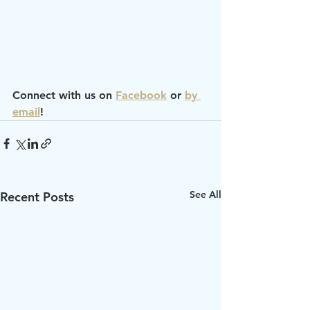
Connect with us on 
Facebook
 or 
by 
email
!
See All
Recent Posts