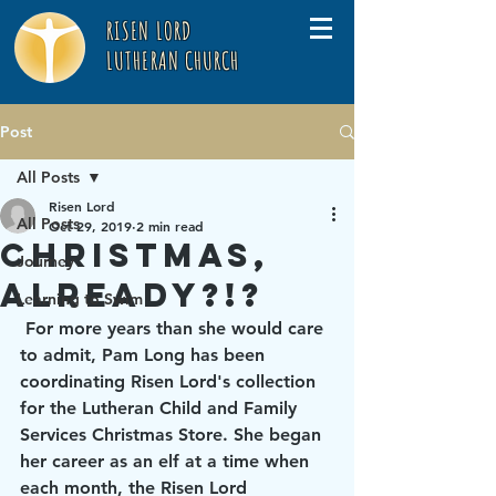
RISEN LORD
LUTHERAN CHURCH
Post
All Posts
Risen Lord
All Posts
Oct 29, 2019
2 min read
Christmas,
Journey
already?!?
Learning to Swim
 For more years than she would care 
to admit, Pam Long has been 
coordinating Risen Lord's collection 
for the Lutheran Child and Family 
Services Christmas Store. She began 
her career as an elf at a time when 
each month, the Risen Lord 