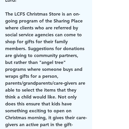
Lord!"
The LCFS Christmas Store is an on-
going program of the Sharing Place 
where clients who are referred by 
social service agencies can come to 
shop for gifts for their family 
members. Suggestions for donations 
are giving to community partners, 
but rather than "angel tree" 
programs where someone buys and 
wraps gifts for a person, 
parents/grandparents/care-givers are 
able to select the items that they 
think a child would like. Not only 
does this ensure that kids have 
something exciting to open on 
Christmas morning, it gives their care-
givers an active part in the gift-