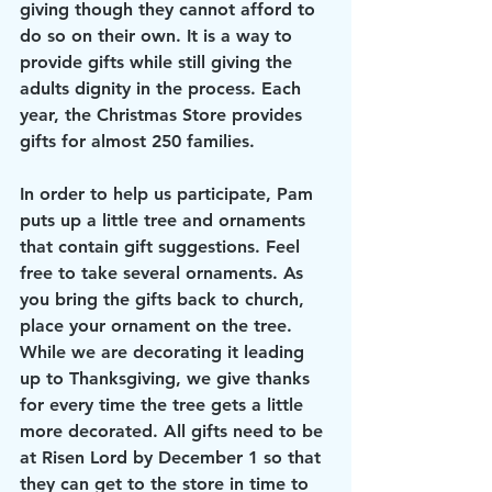
giving though they cannot afford to 
do so on their own. It is a way to 
provide gifts while still giving the 
adults dignity in the process. Each 
year, the Christmas Store provides 
gifts for almost 250 families.
In order to help us participate, Pam 
puts up a little tree and ornaments 
that contain gift suggestions. Feel 
free to take several ornaments. As 
you bring the gifts back to church, 
place your ornament on the tree. 
While we are decorating it leading 
up to Thanksgiving, we give thanks 
for every time the tree gets a little 
more decorated. All gifts need to be 
at Risen Lord by December 1 so that 
they can get to the store in time to 