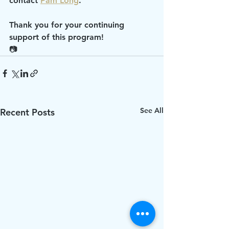
contact 
Pam Long
.
Thank you for your continuing 
support of this program!
📷
See All
Recent Posts