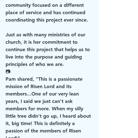
community focused on a different 
place of service and has continued 
coordinating this project ever since.
Just as with many ministries of our 
church, it is her commitment to 
continue this project that helps us to 
live into the purpose and guiding 
principles of who we are.
📷
Pam shared, "This is a passionate 
mission of Risen Lord and its 
members...One of our very lean 
years, I said we just can't ask 
members for more. When my silly 
little tree didn't go up, I heard about 
it, big time! This is definitely a 
passion of the members of Risen 