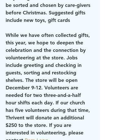
be sorted and chosen by care-givers 
before Christmas. Suggested gifts 
include new toys, gift cards
While we have often collected gifts, 
this year, we hope to deepen the 
celebration and the connection by 
volunteering at the store. Jobs 
include greeting and checking in 
guests, sorting and restocking 
shelves. The store will be open 
December 9-12. Volunteers are 
needed for two three-and-a-half 
hour shifts each day. If our church 
has five volunteers during that time, 
Thrivent will donate an additional 
$250 to the store. If you are 
interested in volunteering, please 