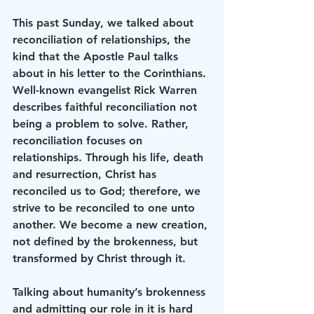
This past Sunday, we talked about 
reconciliation of relationships, the 
kind that the Apostle Paul talks 
about in his letter to the Corinthians. 
Well-known evangelist Rick Warren 
describes faithful reconciliation not 
being a problem to solve. Rather, 
reconciliation focuses on 
relationships. Through his life, death 
and resurrection, Christ has 
reconciled us to God; therefore, we 
strive to be reconciled to one unto 
another. We become a new creation, 
not defined by the brokenness, but 
transformed by Christ through it.
Talking about humanity’s brokenness 
and admitting our role in it is hard 