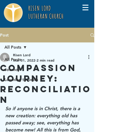
RISEN LORD
LUTHERAN CHURCH
Post
All Posts
Risen Lord
All Posts
Mar 31, 2022
2 min read
Compassion
Journey
Journey:
Learning to Swim
Reconciliatio
n
So if anyone is in Christ, there is a 
new creation: everything old has 
passed away; see, everything has 
become new! All this is from God, 