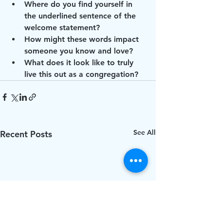
Where do you find yourself in 
the underlined sentence of the 
welcome statement?
How might these words impact 
someone you know and love?
What does it look like to truly 
live this out as a congregation?
See All
Recent Posts