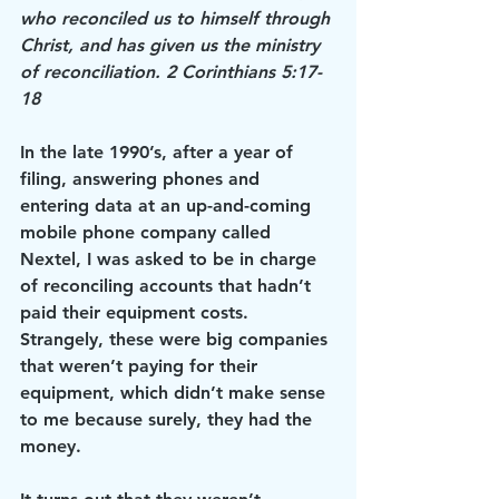
who reconciled us to himself through 
Christ, and has given us the ministry 
of reconciliation. 2 Corinthians 5:17-
18
In the late 1990’s, after a year of 
filing, answering phones and 
entering data at an up-and-coming 
mobile phone company called 
Nextel, I was asked to be in charge 
of reconciling accounts that hadn’t 
paid their equipment costs. 
Strangely, these were big companies 
that weren’t paying for their 
equipment, which didn’t make sense 
to me because surely, they had the 
money.