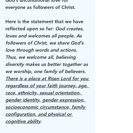
God’s unconditional love for 
everyone as followers of Christ.
Here is the statement that we have 
reflected upon so far: 
God creates, 
loves and welcomes all people. As 
followers of Christ, we share God’s 
love through words and actions. 
Thus, we welcome all, believing 
diversity makes us better together as 
we worship, one family of believers. 
There is a place at Risen Lord for you 
regardless of your faith journey, age, 
race, ethnicity, sexual orientation, 
gender identity, gender expression, 
socioeconomic circumstance, family 
configuration, and physical or 
cognitive ability
.