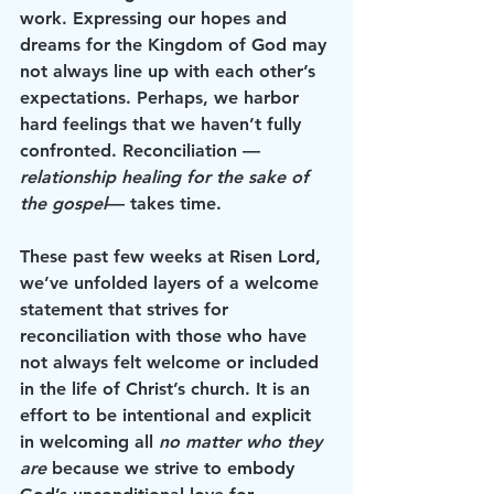
work. Expressing our hopes and 
dreams for the Kingdom of God may 
not always line up with each other’s 
expectations. Perhaps, we harbor 
hard feelings that we haven’t fully 
confronted. Reconciliation —
relationship healing for the sake of 
the gospel
— takes time.
These past few weeks at Risen Lord, 
we’ve unfolded layers of a welcome 
statement that strives for 
reconciliation with those who have 
not always felt welcome or included 
in the life of Christ’s church. It is an 
effort to be intentional and explicit 
in welcoming all 
no matter who they 
are
 because we strive to embody 