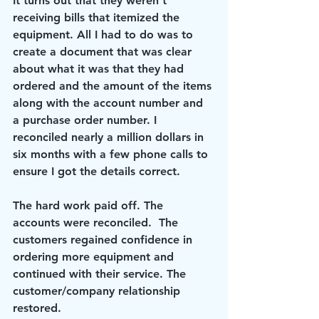
It turns out that they weren’t 
receiving bills that itemized the 
equipment. All I had to do was to 
create a document that was clear 
about what it was that they had 
ordered and the amount of the items 
along with the account number and 
a purchase order number. I 
reconciled nearly a million dollars in 
six months with a few phone calls to 
ensure I got the details correct.
The hard work paid off. The 
accounts were reconciled.  The 
customers regained confidence in 
ordering more equipment and 
continued with their service. The 
customer/company relationship 
restored.  