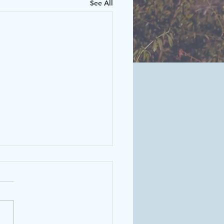
See All