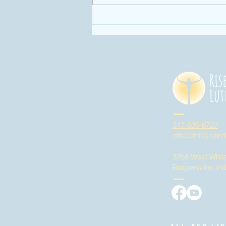
Enough: Week 4
"God has given
us enough time
in God's time!"
Ris
Lut
317-535-6727
office@risenlord
3758 West Whit
Bargersville, In