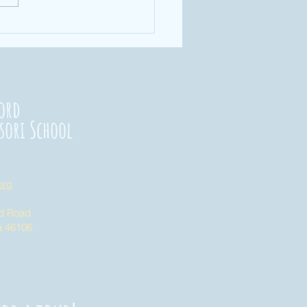
rengthening
nnections
23
ord
sori School
org
nd Road
na 46106