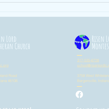
Ending Hunger
St
101
Co
20
en Lord
Risen L
heran Church
Montes
317-535-6728
lc.org
school@risenlordlc.
eland Road
3758 West Whitela
diana 46106
Bargersville, India