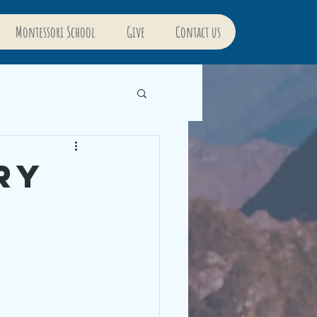
Montessori School
Give
Contact us
ry