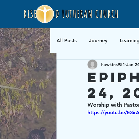
RISEN LORD LUTHERAN CHURCH
All Posts
Journey
Learnin
hawkins951
Jan 2
Epip
24, 2
Worship with Pasto
https://youtu.be/E3i