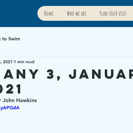
Home
Who we are
Plan your visit
g to Swim
4, 2021
1 min read
hany 3, Janua
021
r John Hawkins
rAyAPGdA