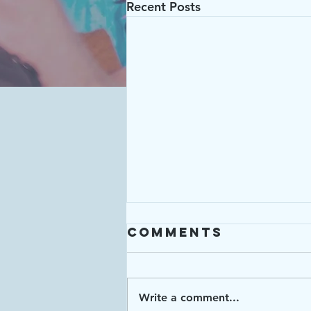
Recent Posts
Comments
Write a comment...