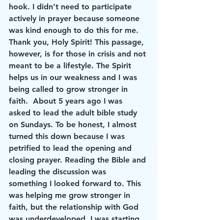
hook. I didn’t need to participate 
actively in prayer because someone 
was kind enough to do this for me. 
Thank you, Holy Spirit! This passage, 
however, is for 
those in crisis and not 
meant to be a lifestyle
. The Spirit 
helps us in our 
weakness
 and I was 
being called to grow stronger in 
faith.  About 5 years ago I was 
asked to lead the adult bible study 
on Sundays. To be honest, I almost 
turned this down because I was 
petrified to lead the opening and 
closing prayer. Reading the Bible and 
leading the discussion was 
something I looked forward to. This 
was helping me grow stronger in 
faith, but the relationship with God 
was underdeveloped. I was starting 