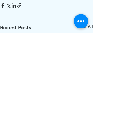
See All
Recent Posts