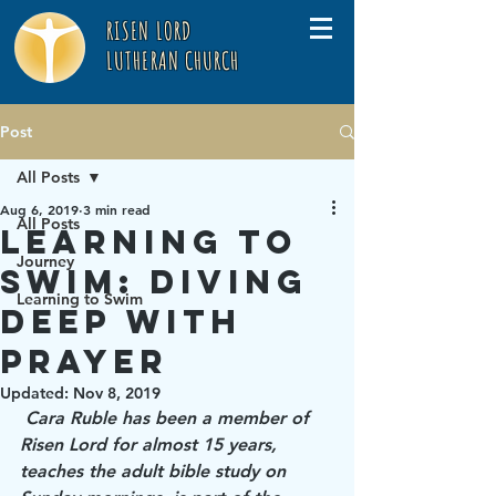
RISEN LORD
LUTHERAN CHURCH
Post
All Posts
Aug 6, 2019
3 min read
All Posts
Learning to
Journey
Swim: Diving
Learning to Swim
Deep with
Prayer
Updated:
Nov 8, 2019
Cara Ruble has been a member of 
Risen Lord for almost 15 years, 
teaches the adult bible study on 