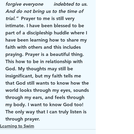
forgive everyone       indebted to us. 
And do not bring us to the time of 
trial.”
  Prayer to me is still very 
intimate. I have been blessed to be 
part of a discipleship huddle where I 
have been learning how to share my 
faith with others and this includes 
praying. Prayer is a beautiful thing. 
This how to be in relationship with 
God. My thoughts may still be 
insignificant, but my faith tells me 
that God still wants to know how the 
world looks through my eyes, sounds 
through my ears, and feels through 
my body. I want to know God too! 
The only way that I can truly listen is 
through prayer.
Learning to Swim