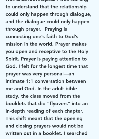
to understand that the relationship 
could only happen through dialogue, 
and the dialogue could only happen 
through prayer.  Praying is 
connecting one’s faith to God’s 
mission in the world. Prayer makes 
you open and receptive to the Holy 
Spirit. Prayer is paying attention to 
God. I felt for the longest time that 
prayer was very personal—an 
intimate 1:1 conversation between 
me and God. In the adult bible 
study, the class moved from the 
booklets that did “flyovers” into an 
in-depth reading of each chapter. 
This shift meant that the opening 
and closing prayers would not be 
written out in a booklet. I searched 