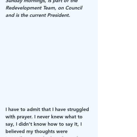
Sunday mornings, is part of the 
Redevelopment Team, on Council 
and is the current President.
I have to admit that I have struggled 
with prayer. I never knew what to 
say, I didn’t know how to say it, I 
believed my thoughts were 