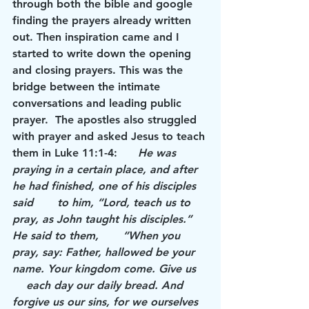
through both the bible and google 
finding the prayers already written 
out. Then inspiration came and I 
started to write down the opening 
and closing prayers. This was the 
bridge between the intimate 
conversations and leading public 
prayer.  The apostles also struggled 
with prayer and asked Jesus to teach 
them in Luke 11:1-4:      
He was 
praying in a certain place, and after 
he had finished, one of his disciples 
said       to him, “Lord, teach us to 
pray, as John taught his disciples.” 
He said to them,       “When you 
pray, say: Father, hallowed be your 
name. Your kingdom come. Give us   
    each day our daily bread. And 
forgive us our sins, for we ourselves 