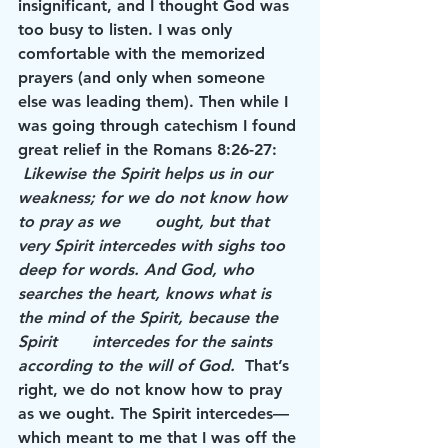
insignificant, and I thought God was 
too busy to listen. I was only 
comfortable with the memorized 
prayers (and only when someone 
else was leading them). Then while I 
was going through catechism I found 
great relief in the Romans 8:26-27:     
Likewise the Spirit helps us in our 
weakness; for we do not know how 
to pray as we       ought, but that 
very Spirit intercedes with sighs too 
deep for words. And God, who       
searches the heart, knows what is 
the mind of the Spirit, because the 
Spirit       intercedes for the saints 
according to the will of God.
  That’s 
right, we do not know how to pray 
as we ought. The Spirit intercedes—
which meant to me that I was off the 