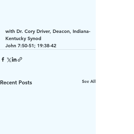
with Dr. Cory Driver, Deacon, Indiana-
Kentucky Synod
John 7:50-51; 19:38-42
See All
Recent Posts