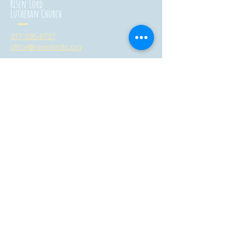
Risen Lord
Lutheran Church
317-535-6727
office@risenlordlc.org
3758 West Whiteland Road
Bargersville, Indiana 46106
all are welcome here!
Risen Lord
Montessori School