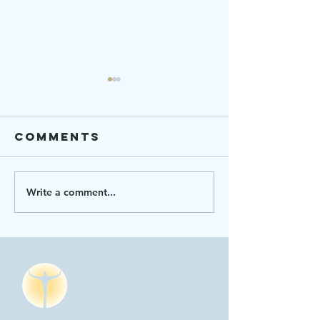
Comments
Write a comment...
Ending
Strengt
Hunger 101
Connect
2023