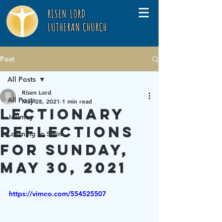
RISEN LORD
LUTHERAN CHURCH
Post
All Posts
Risen Lord
All Posts
May 28, 2021
1 min read
Lectionary
Journey
Reflections
Learning to Swim
for Sunday,
May 30, 2021
https://vimeo.com/554525507