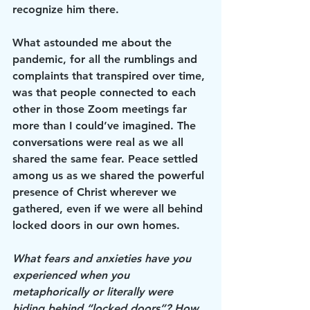
recognize him there.
What astounded me about the 
pandemic, for all the rumblings and 
complaints that transpired over time, 
was that people connected to each 
other in those Zoom meetings far 
more than I could’ve imagined. The 
conversations were real as we all 
shared the same fear. Peace settled 
among us as we shared the powerful 
presence of Christ wherever we 
gathered, even if we were all behind 
locked doors in our own homes.
What fears and anxieties have you 
experienced when you 
metaphorically or literally were 
hiding behind “locked doors”? How 