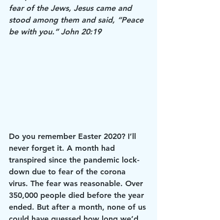
fear of the Jews, Jesus came and 
stood among them and said, “Peace 
be with you.” John 20:19
Do you remember Easter 2020? I’ll 
never forget it. A month had 
transpired since the pandemic lock-
down due to fear of the corona 
virus. The fear was reasonable. Over 
350,000 people died before the year 
ended. But after a month, none of us 
could have guessed how long we’d 