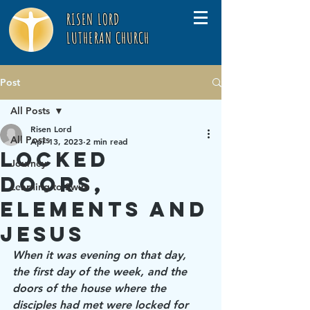
RISEN LORD
LUTHERAN CHURCH
Post
All Posts
Risen Lord
All Posts
Apr 13, 2023
2 min read
Locked
Journey
Doors,
Learning to Swim
Elements and
Jesus
When it was evening on that day, 
the first day of the week, and the 
doors of the house where the 
disciples had met were locked for 