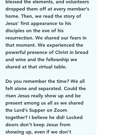
blessed the elements, and volunteers 
dropped them off at every member’s 
home. Then, we read the story of 
Jesus’ first appearance to his 
disciples on the eve of his 
resurrection. We shared our fears in 
that moment. We experienced the 
powerful presence of Christ in bread 
and wine and the fellowship we 
shared at that virtual table.
Do you remember the time? We all 
felt alone and separated. Could the 
risen Jesus really show up and be 
present among us all as we shared 
the Lord’s Supper on Zoom 
together? I believe he did! Locked 
doors don’t keep Jesus from 
showing up, even if we don’t 