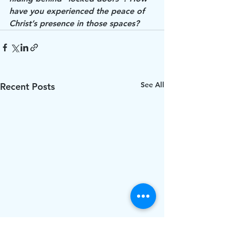
have you experienced the peace of 
Christ’s presence in those spaces? 
See All
Recent Posts