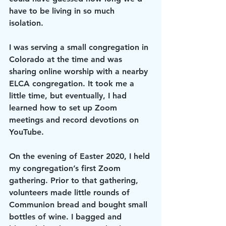
have to be living in so much 
isolation. 
I was serving a small congregation in 
Colorado at the time and was 
sharing online worship with a nearby 
ELCA congregation. It took me a 
little time, but eventually, I had 
learned how to set up Zoom 
meetings and record devotions on 
YouTube. 
On the evening of Easter 2020, I held 
my congregation’s first Zoom 
gathering. Prior to that gathering, 
volunteers made little rounds of 
Communion bread and bought small 
bottles of wine. I bagged and 