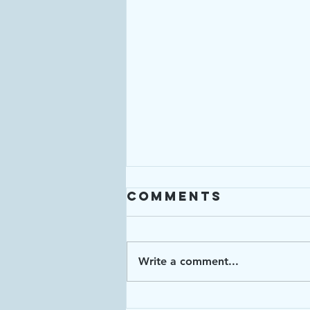
Comments
Write a comment...
Enough: Week 4