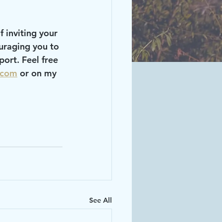
uraging you to 
ort. Feel free 
.com
 or on my 
See All