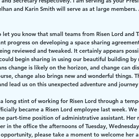
 and Secretary respectively. I am serving as your Pres
han and Karin Smith will serve as at large members. 
ant progress on developing a space sharing agreement
eing reviewed and tweaked. It certainly appears possib
could begin sharing in using our beautiful building by 
ans change is likely on the horizon, and change can di
urse, change also brings new and wonderful things. Th
and lead us on this unexpected adventure and journey i
icially became a Risen Lord employee last week. We 
e part-time position of administrative assistant. Her 
her in the office the afternoons of Tuesday, Wednesday
e opportunity, please take a moment to welcome her a