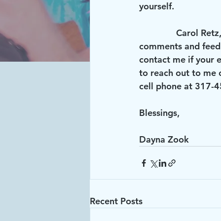
yourself.
               Carol Retz, our outgoing President, always did a wonderful job of inviting your 
comments and feedba
contact me if your e
to reach out to me 
cell phone at 317-
Blessings,
Dayna Zook
Recent Posts