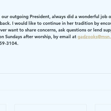
ck. I would like to continue in her tradition by enco
ver want to share concerns, ask questions or lend supp
on Sundays after worship, by email at 
gadzooks@msn
459-3104.