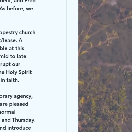
ident, and Fred 
As before, we 
/lease. A 
le at this 
mid to late 
srupt our 
e Holy Spirit 
n faith.
are pleased 
normal 
 and Thursday. 
nd introduce 