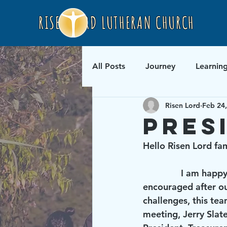
RISEN LORD LUTHERAN CHURCH
All Posts
Journey
Learnin
Risen Lord
Feb 24
Pres
Hello Risen Lord fam
               I am happy to report that your new leadership team is up and running. I was 
encouraged after ou
challenges, this tea
meeting, Jerry Slat