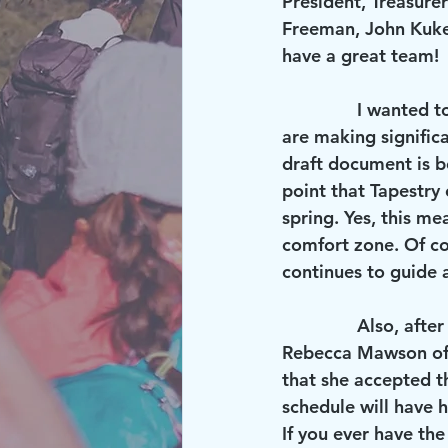
President, Treasurer
Freeman, John Kukel
have a great team!
               I wanted to let you know that small teams from Risen Lord and Tapestry church 
are making signific
draft document is b
point that Tapestry 
spring. Yes, this me
comfort zone. Of co
continues to guide 
               Also, after a long stint of working for Risen Lord through a temporary agency, 
Rebecca Mawson off
that she accepted th
schedule will have 
If you ever have th