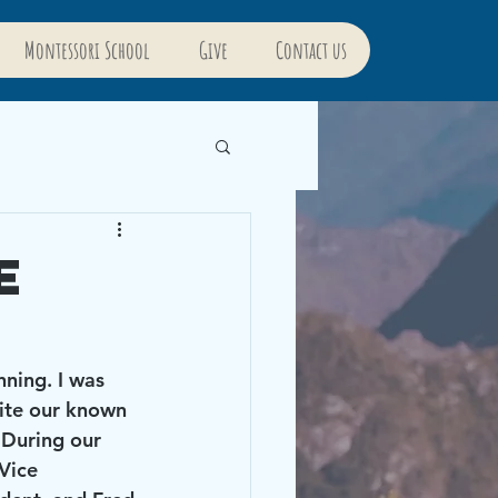
Montessori School
Give
Contact us
e
pite our known 
 During our 
Vice 