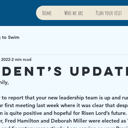
Home
Who we are
Plan your visit
g to Swim
, 2022
2 min read
ident’s Updat
ily, 
r first meeting last week where it was clear that des
m is quite positive and hopeful for Risen Lord’s future.
er, Fred Hamilton and Deborah Miller were elected as 