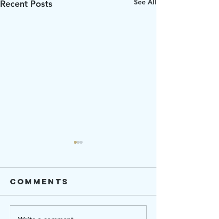
See All
Recent Posts
Comments