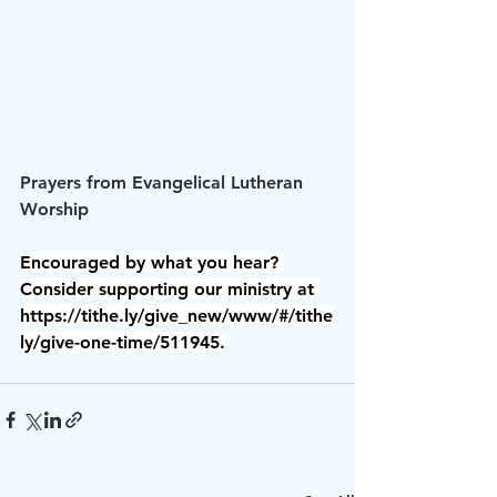
Prayers from Evangelical Lutheran 
Worship
Encouraged by what you hear? 
Consider supporting our ministry at 
https://tithe.ly/give_new/www/#/tithe
ly/give-one-time/511945.