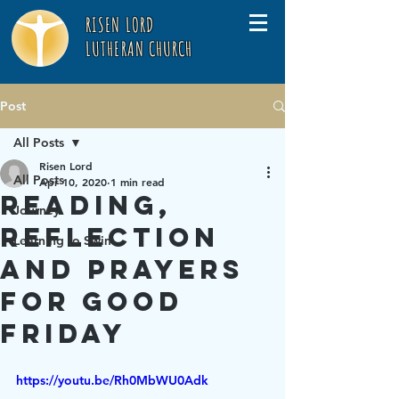
RISEN LORD
LUTHERAN CHURCH
Post
All Posts
Risen Lord
All Posts
Apr 10, 2020
1 min read
Reading,
Journey
Reflection
Learning to Swim
and Prayers
for Good
Friday
https://youtu.be/Rh0MbWU0Adk