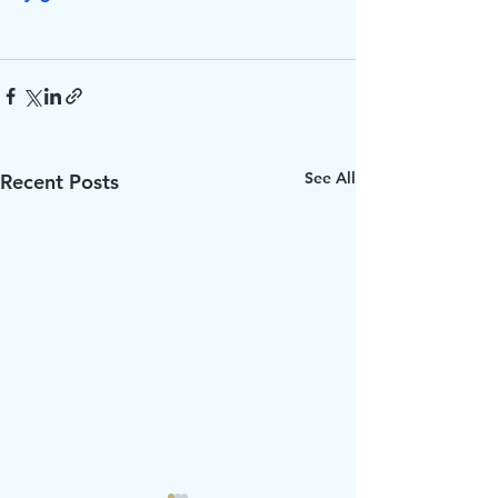
See All
Recent Posts