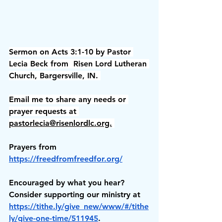
Sermon on Acts 3:1-10 by Pastor 
Lecia Beck from  Risen Lord Lutheran 
Church, Bargersville, IN. 
Email me to share any needs or 
prayer requests at 
pastorlecia@risenlordlc.org.
Prayers from 
https://freedfromfreedfor.org/
Encouraged by what you hear? 
Consider supporting our ministry at 
https://tithe.ly/give_new/www/#/tithe
ly/give-one-time/511945
.