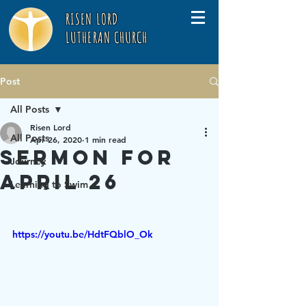
RISEN LORD
LUTHERAN CHURCH
Post
All Posts
Risen Lord
All Posts
Apr 26, 2020
1 min read
Sermon for
Journey
April 26
Learning to Swim
https://youtu.be/HdtFQblO_Ok