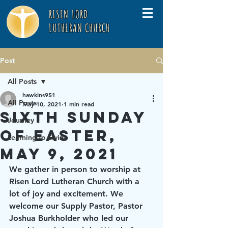
RISEN LORD
LUTHERAN CHURCH
Post
All Posts
hawkins951
All Posts
May 10, 2021
1 min read
Sixth Sunday
Journey
of Easter,
Learning to Swim
May 9, 2021
We gather in person to worship at 
Risen Lord Lutheran Church with a 
lot of joy and excitement. We 
welcome our Supply Pastor, Pastor 
Joshua Burkholder who led our 