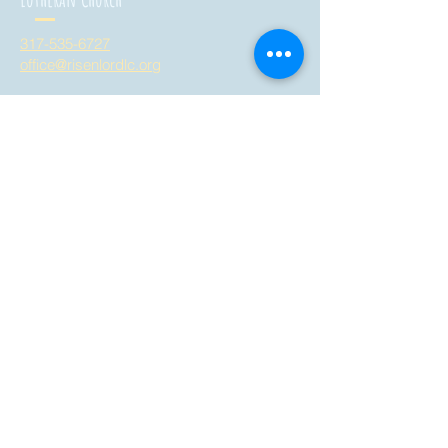
317-535-6727
office@risenlordlc.org
3758 West Whiteland Road
Bargersville, Indiana 46106
all are welcome here!
Risen Lord
Montessori School
317-535-6728