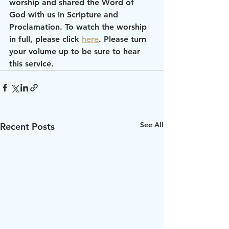
worship and shared the Word of 
God with us in Scripture and 
Proclamation. To watch the worship 
in full, please click 
here
. Please turn 
your volume up to be sure to hear 
this service.
See All
Recent Posts