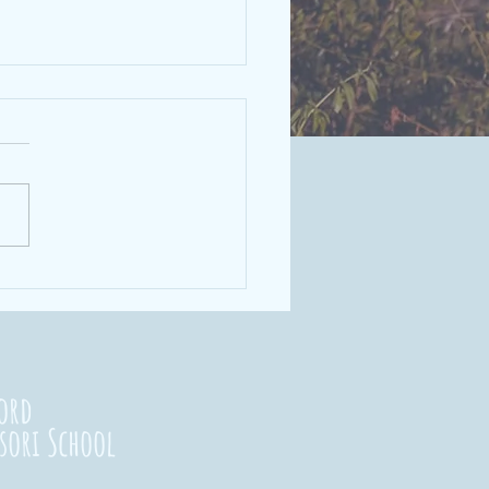
rengthening
nnections
23
ord
sori School