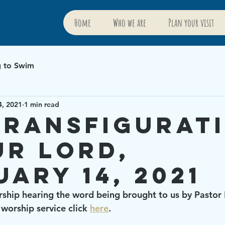
Home
Who we are
Plan your visit
g to Swim
4, 2021
1 min read
Transfigurat
ur Lord,
uary 14, 2021
rship hearing the word being brought to us by Pastor 
worship service click 
here
.