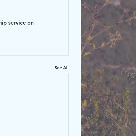
hip service on 
See All