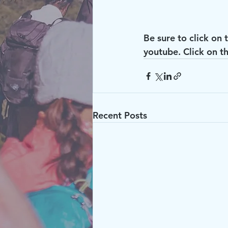
Be sure to click on 
youtube. Click on th
Recent Posts