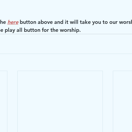
the 
here
 button above and it will take you to our wors
e play all button for the worship.