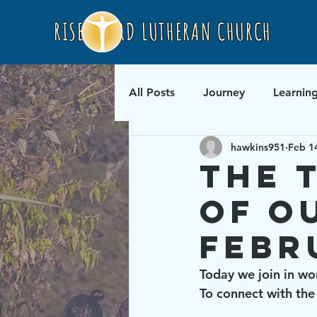
RISEN LORD LUTHERAN CHURCH
All Posts
Journey
Learnin
hawkins951
Feb 1
The 
of O
Febr
Today we join in wo
To connect with the 