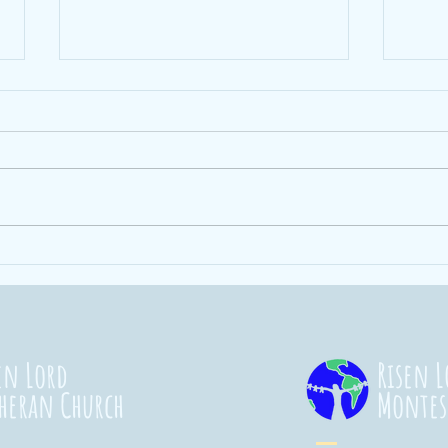
Ending Hunger
St
101
Co
20
en Lord
Risen L
heran Church
Montes