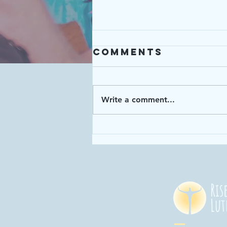
Comments
Write a comment...
Enough: Week 4
"God has given
us enough time
in God's time!"
Ris
Lut