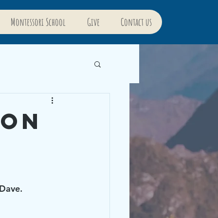
Montessori School
Give
Contact us
ion
Dave. 