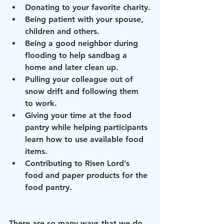
Donating to your favorite charity.
Being patient with your spouse, 
children and others.
Being a good neighbor during 
flooding to help sandbag a 
home and later clean up.
Pulling your colleague out of 
snow drift and following them 
to work.
Giving your time at the food 
pantry while helping participants 
learn how to use available food 
items.
Contributing to Risen Lord’s 
food and paper products for the 
food pantry.
There are so many ways that we do 