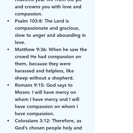
and crowns you with love and 
compassion.
Psalm 103:8: The Lord is 
compassionate and gracious, 
slow to anger and abounding in 
love.
Matthew 9:36: When he saw the 
crowd He had compassion on 
them, because they were 
harassed and helpless, like 
sheep without a shepherd.
Romans 9:15: God says to 
Moses: I will have mercy on 
whom I have mercy and I will 
have compassion on whom I 
have compassion.
Colossians 3:12: Therefore, as 
God’s chosen people holy and 