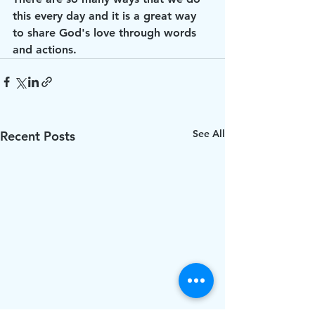
this every day and it is a great way 
to share God's love through words 
and actions.
See All
Recent Posts