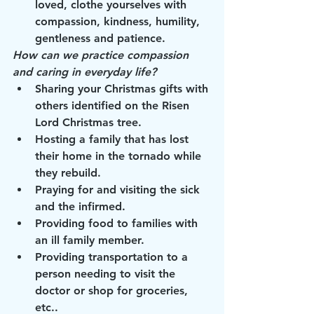
loved, clothe yourselves with 
compassion, kindness, humility, 
gentleness and patience.
How can we practice compassion 
and caring in everyday life?
Sharing your Christmas gifts with 
others identified on the Risen 
Lord Christmas tree.
Hosting a family that has lost 
their home in the tornado while 
they rebuild.
Praying for and visiting the sick 
and the infirmed.
Providing food to families with 
an ill family member.
Providing transportation to a 
person needing to visit the 
doctor or shop for groceries, 
etc..