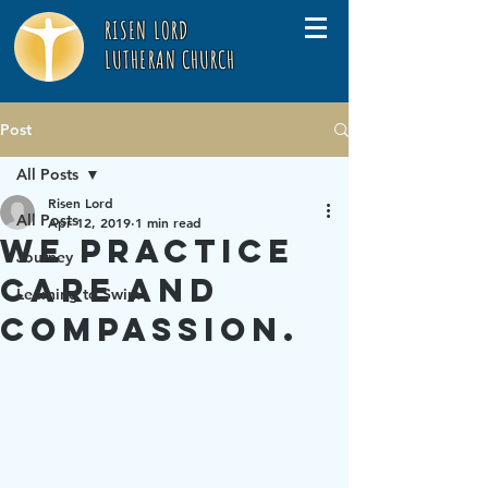
RISEN LORD
LUTHERAN CHURCH
Post
All Posts
Risen Lord
All Posts
Apr 12, 2019
1 min read
We practice
Journey
care and
Learning to Swim
compassion.