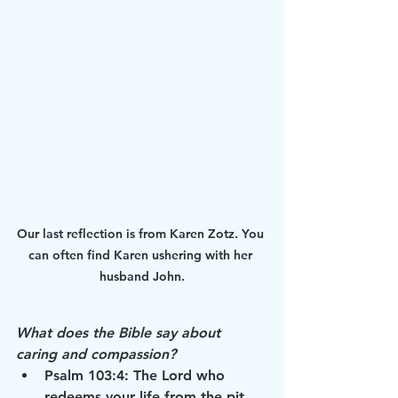
Our last reflection is from Karen Zotz. You 
can often find Karen ushering with her 
husband John.
What does the Bible say about 
caring and compassion?
Psalm 103:4: The Lord who 
redeems your life from the pit 