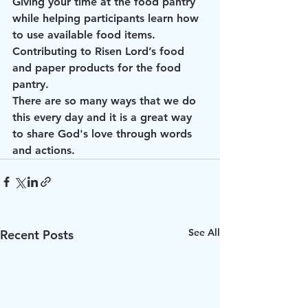
Giving your time at the food pantry 
while helping participants learn how 
to use available food items.
Contributing to Risen Lord’s food 
and paper products for the food 
pantry.
There are so many ways that we do 
this every day and it is a great way 
to share God's love through words 
and actions.
See All
Recent Posts