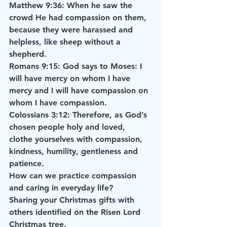
Matthew 9:36: When he saw the 
crowd He had compassion on them, 
because they were harassed and 
helpless, like sheep without a 
shepherd.
Romans 9:15: God says to Moses: I 
will have mercy on whom I have 
mercy and I will have compassion on 
whom I have compassion.
Colossians 3:12: Therefore, as God’s 
chosen people holy and loved, 
clothe yourselves with compassion, 
kindness, humility, gentleness and 
patience.
How can we practice compassion 
and caring in everyday life?
Sharing your Christmas gifts with 
others identified on the Risen Lord 
Christmas tree.