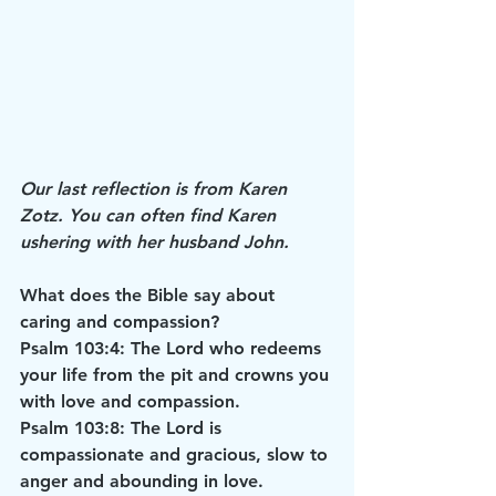
Our last reflection is from Karen 
Zotz. You can often find Karen 
ushering with her husband John.
What does the Bible say about 
caring and compassion?
Psalm 103:4: The Lord who redeems 
your life from the pit and crowns you 
with love and compassion.
Psalm 103:8: The Lord is 
compassionate and gracious, slow to 
anger and abounding in love.