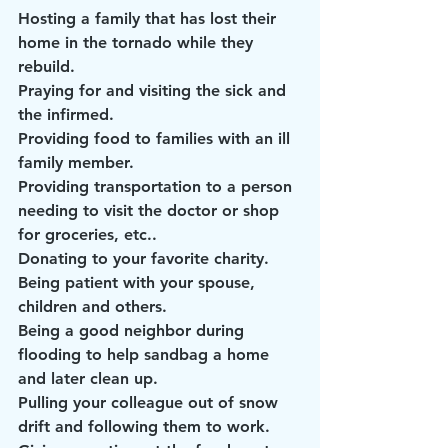
Hosting a family that has lost their 
home in the tornado while they 
rebuild.
Praying for and visiting the sick and 
the infirmed.
Providing food to families with an ill 
family member.
Providing transportation to a person 
needing to visit the doctor or shop 
for groceries, etc..
Donating to your favorite charity.
Being patient with your spouse, 
children and others.
Being a good neighbor during 
flooding to help sandbag a home 
and later clean up.
Pulling your colleague out of snow 
drift and following them to work.