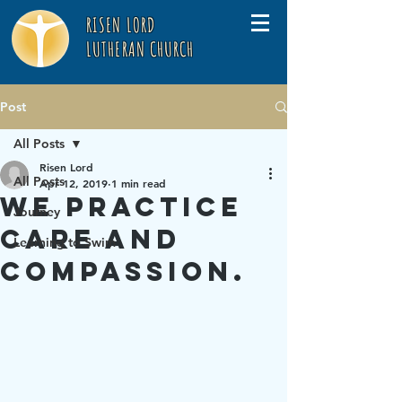
RISEN LORD
LUTHERAN CHURCH
Post
All Posts
Risen Lord
All Posts
Apr 12, 2019
1 min read
We practice
Journey
care and
Learning to Swim
compassion.