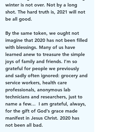
winter is not over. Not by a long 
shot. The hard truth is, 2021 will not 
be all good.
By the same token, we ought not 
imagine that 2020 has not been filled 
with blessings. Many of us have 
learned anew to treasure the simple 
joys of family and friends. I’m so 
grateful for people we previously 
and sadly often ignored: grocery and 
service workers, health care 
professionals, anonymous lab 
technicians and researchers, just to 
name a few…  I am grateful, always, 
for the gift of God’s grace made 
manifest in Jesus Christ. 2020 has 
not been all bad.