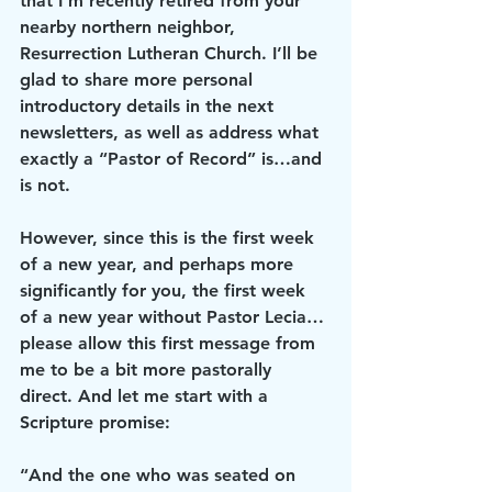
that I’m recently retired from your 
nearby northern neighbor, 
Resurrection Lutheran Church. I’ll be 
glad to share more personal 
introductory details in the next 
newsletters, as well as address what 
exactly a “Pastor of Record” is…and 
is not.
However, since this is the first week 
of a new year, and perhaps more 
significantly for you, the first week 
of a new year without Pastor Lecia…
please allow this first message from 
me to be a bit more pastorally 
direct. And let me start with a 
Scripture promise:
“And the one who was seated on 