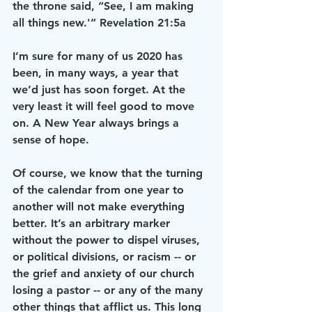
the throne said, “See, I am making 
all things new.'” Revelation 21:5a
I’m sure for many of us 2020 has 
been, in many ways, a year that 
we’d just has soon forget. At the 
very least it will feel good to move 
on. A New Year always brings a 
sense of hope.
Of course, we know that the turning 
of the calendar from one year to 
another will not make everything 
better. It’s an arbitrary marker 
without the power to dispel viruses, 
or political divisions, or racism -- or 
the grief and anxiety of our church 
losing a pastor -- or any of the many 
other things that afflict us. This long 