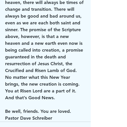
heaven, there will always be times of 
change and transition. There will 
always be good and bad around us, 
even as we are each both saint and 
sinner. The promise of the Scripture 
above, however, is that a new 
heaven and a new earth even now is 
being called into creation, a promise 
guaranteed in the death and 
resurrection of Jesus Christ, the 
Crucified and Risen Lamb of God. 
No matter what this New Year 
brings, the new creation is coming. 
You at Risen Lord are a part of it.
And that’s Good News.
Be well, friends. You are loved.
Pastor Dave Schreiber