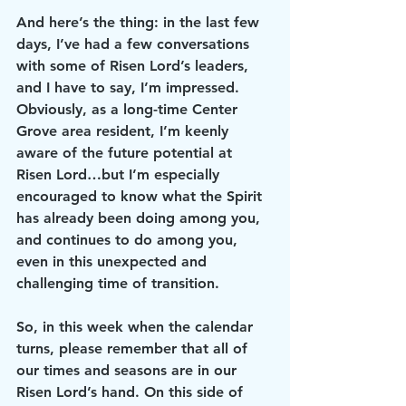
And here’s the thing: in the last few 
days, I’ve had a few conversations 
with some of Risen Lord’s leaders, 
and I have to say, I’m impressed. 
Obviously, as a long-time Center 
Grove area resident, I’m keenly 
aware of the future potential at 
Risen Lord…but I’m especially 
encouraged to know what the Spirit 
has already been doing among you, 
and continues to do among you, 
even in this unexpected and 
challenging time of transition.  
So, in this week when the calendar 
turns, please remember that all of 
our times and seasons are in our 
Risen Lord’s hand. On this side of 