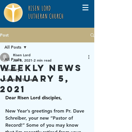
RISEN LORD
LUTHERAN CHURCH
Post
All Posts
Risen Lord
All Posts
Jan 8, 2021
2 min read
Weekly News
Journey
January 5,
Learning to Swim
2021
Dear Risen Lord disciples,
New Year’s greetings from Pr. Dave 
Schreiber, your new “Pastor of 
Record!” Some of you may know 