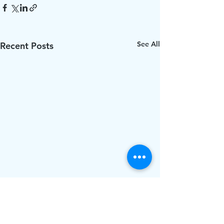
See All
Recent Posts