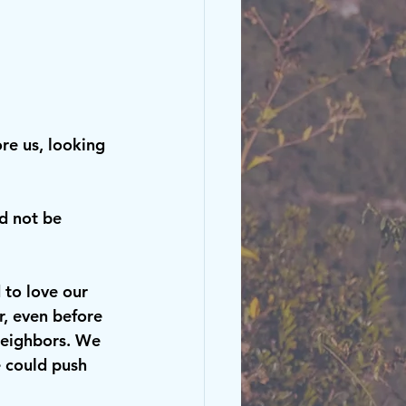
ore us, looking 
d not be 
to love our 
, even before 
neighbors. We 
e could push 