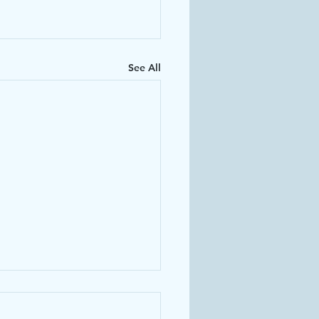
See All