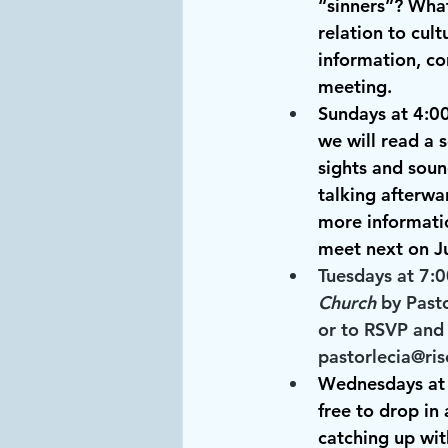
“sinners”? What
relation to cul
information, co
meeting.
Sundays at 4:0
we will read a 
sights and soun
talking afterwa
more informatio
meet next on Ju
Tuesdays at 7:
Church
 by Past
or to RSVP and 
pastorlecia@ris
Wednesdays at
free to drop in
catching up wit