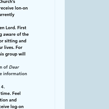
hurch’s 
eceive lon-on 
urrently 
n Lord. First 
ng aware of the 
r sitting and 
 lives. For 
his group will 
n of 
Dear 
e information 
 4.
time. Feel 
tion and 
eive log-on 