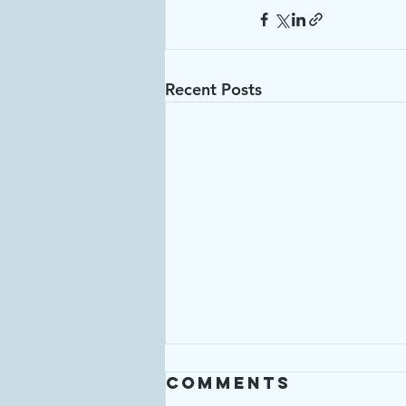
Recent Posts
Comments