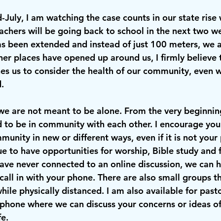
id-July, I am watching the case counts in our state rise
achers will be going back to school in the next two we
has been extended and instead of just 100 meters, we a
er places have opened up around us, I firmly believe t
hes us to consider the health of our community, even 
. 
we are not meant to be alone. From the very beginni
 to be in community with each other. I encourage you
unity in new or different ways, even if it is not your
 to have opportunities for worship, Bible study and f
have never connected to an online discussion, we can h
call in with your phone. There are also small groups th
ile physically distanced. I am also available for pastor
 phone where we can discuss your concerns or ideas o
fe.