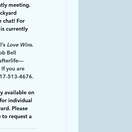
ntly meeting.
ackyard 
e chat! For 
s currently 
’s 
Love Wins
. 
ob Bell 
afterlife—
If you are 
 317-513-4676.
y available on 
for individual 
yard. Please 
) to request a 