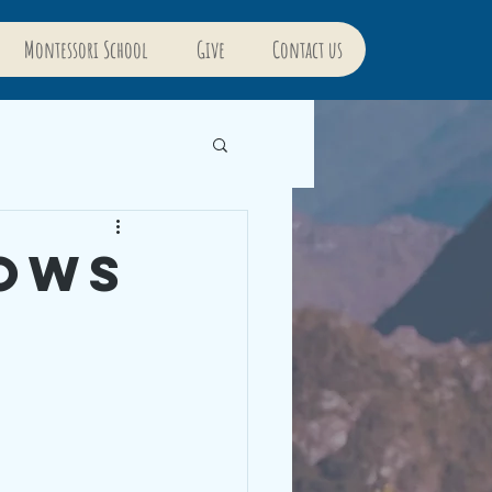
Montessori School
Give
Contact us
rows