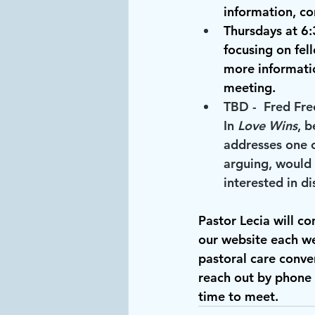
information, co
Thursdays at 6
focusing on fell
more informatio
meeting.
TBD
 -  Fred Fr
In
 Love Wins
, b
addresses one o
arguing, would 
interested in d
Pastor Lecia will co
our website each we
pastoral care conver
reach out by phone 
time to meet.