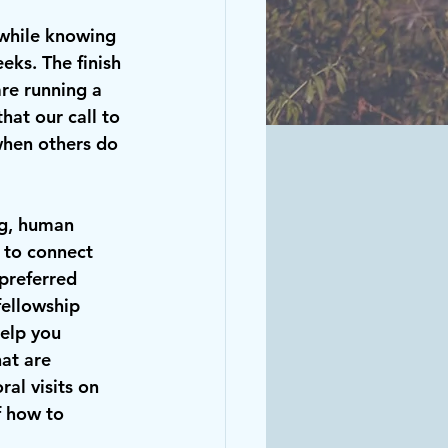
 while knowing 
eks. The finish 
re running a 
hat our call to 
when others do 
ng, human 
 to connect 
 preferred 
ellowship 
elp you 
at are 
al visits on 
f how to 