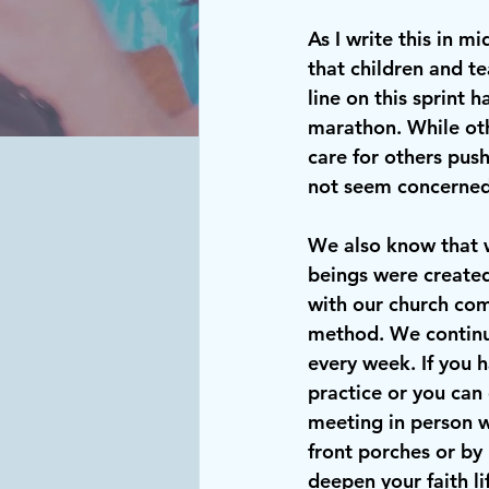
As I write this in m
that children and te
line on this sprint 
marathon. While oth
care for others pus
not seem concerned
We also know that 
beings were created
with our church comm
method. We continue
every week. If you 
practice or you can 
meeting in person wh
front porches or by
deepen your faith li