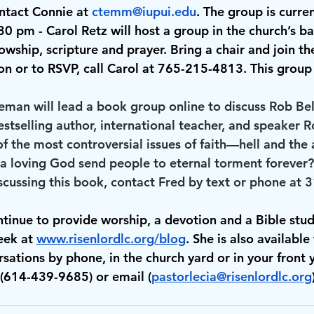
ntact Connie at 
ctemm@iupui.edu
. The group is curre
:30 pm
 - Carol Retz will host a group in the church’s b
owship, scripture and prayer. Bring a chair and join th
n or to RSVP, call Carol at 765-215-4813. This group i
eeman will lead a book group online to discuss Rob Bell
estselling author, international teacher, and speaker R
f the most controversial issues of faith—hell and the 
a loving God send people to eternal torment forever? 
iscussing this book, contact Fred by text or phone at
ntinue to provide worship, a devotion and a Bible stud
ek at 
www.risenlordlc.org/blog
. She is also available 
sations by phone, in the church yard or in your front 
(614-439-9685) or email (
pastorlecia@risenlordlc.org