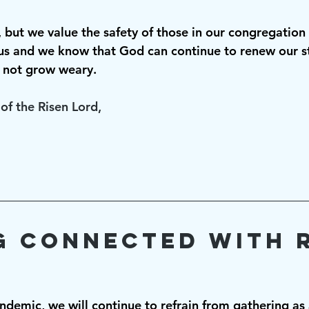
lt, but we value the safety of those in our congregation
s and we know that God can continue to renew our st
 not grow weary. 
of the Risen Lord,
g Connected with R
andemic, we will continue to refrain from gathering as 