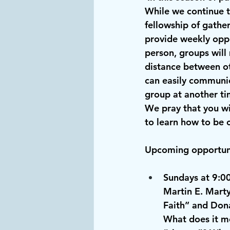
While we continue 
fellowship of gathe
provide weekly oppo
person, groups will
distance between ot
can easily communic
group at another tim
We pray that you wi
to learn how to be 
Upcoming opportuni
Sundays at 9:0
Martin E. Marty
Faith” and Dona
What does it me