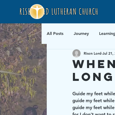
RISEN LORD LUTHERAN CHURCH
All Posts
Journey
Learnin
Risen Lord
Jul 21,
When
Long
Guide my feet while 
guide my feet while I
guide my feet while 
for I don't want to r