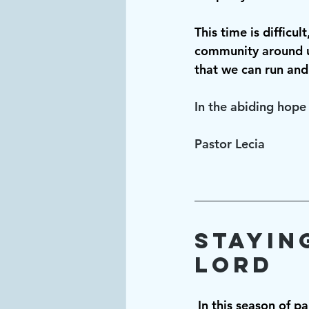
This time is difficu
community around u
that we can run and
In the abiding hope 
Pastor Lecia
Stayin
Lord
In this season of p