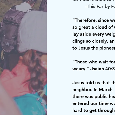
          -This Far by F
“Therefore, since w
so great a cloud of 
lay aside every weig
clings so closely, a
to Jesus the pionee
“Those who wait for 
weary.” -Isaiah 40:
Jesus told us that 
neighbor. In March,
there was public hea
entered our time wo
hard to get through 