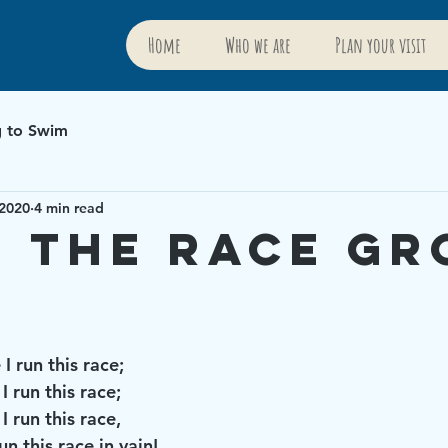
Home
Who we are
Plan your visit
g to Swim
 2020
4 min read
 the Race G
I run this race; 
 run this race; 
I run this race,
un this race in vain!