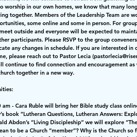
to worship in our own homes, we know that many long 
ring together. Members of the Leadership Team are wo
rtunities, some online and some in person. For group
 meet outside and everyone will be expected to mainta
her participants. Please RSVP to the group conveners 
ate any changes in schedule. If you are interested in 
e, please reach out to Pastor Lecia (
pastorlecia@rise
ll continue to find connection and encouragement as
church together in a new way.
ties:
0 am
 - Cara Ruble will bring her Bible study class onli
’s book “Lutheran Questions, Lutheran Answers: Explo
ld Abdon’s “Living Discipleship” we will explore “The
an to be a Church “member”? Why is the Church so fu