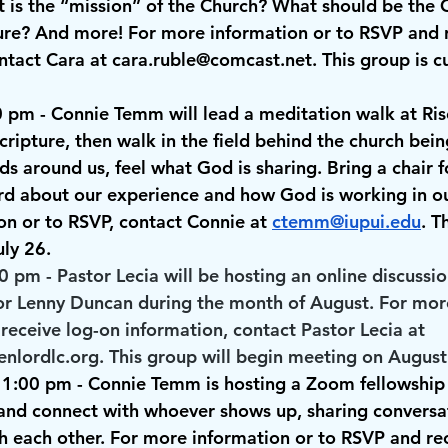
 is the “mission” of the Church? What should be the C
ture? And more! For more information or to RSVP and r
ntact Cara at 
cara.ruble@comcast.net
. This group is c
0 pm
 - Connie Temm will lead a meditation walk at Rise
scripture, then walk in the field behind the church bei
ds around us, feel what God is sharing. Bring a chair fo
rd about our experience and how God is working in our
n or to RSVP, contact Connie at 
ctemm@iupui.edu
. T
ly 26. 
00 pm
 - Pastor Lecia will be hosting an online discussio
or Lenny Duncan during the month of August. For mor
receive log-on information, contact Pastor Lecia at 
enlordlc.org. This group will begin meeting on August
 1:00 pm
 - Connie Temm is hosting a Zoom fellowship 
 and connect with whoever shows up, sharing conversa
h each other. For more information or to RSVP and rec