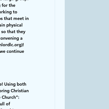
for the 
rking to 
s that meet in 
in physical 
so that they 
convening a 
nlordlc.org
)!
 we continue 
ne! Using both 
ring Christian 
 Church”: 
ll of 