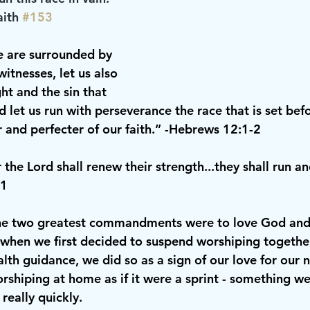
aith 
#153
e are surrounded by 
witnesses, let us also 
ht and the sin that 
nd let us run with perseverance the race that is set bef
r and perfecter of our faith.” -Hebrews 12:1-2
the Lord shall renew their strength...they shall run an
31
the two greatest commandments were to love God and 
 when we first decided to suspend worshiping together
lth guidance, we did so as a sign of our love for our 
rshiping at home as if it were a sprint - something w
really quickly.