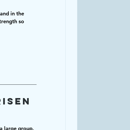
 and in the 
rength so 
isen 
a large group. 