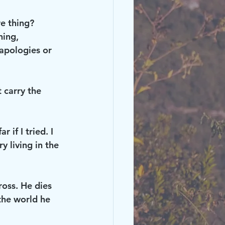
e thing? 
hing, 
 apologies or 
 carry the 
 if I tried. I 
 living in the 
ross. He dies 
 the world he 