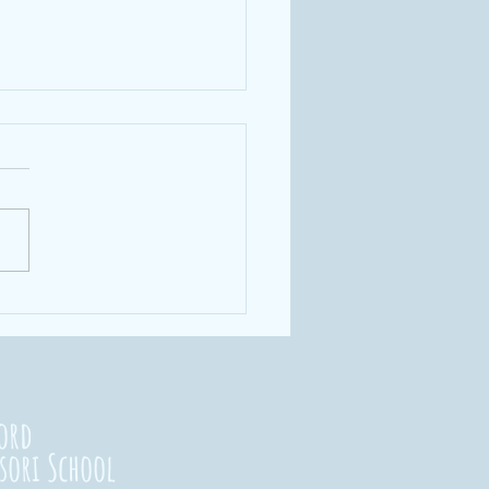
rengthening
nnections
23
ord
sori School