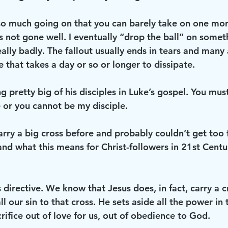
o much going on that you can barely take on one mor
s not gone well. I eventually “drop the ball” on somet
ally badly. The fallout usually ends in tears and many
e that takes a day or so or longer to dissipate. 
 pretty big of his disciples in Luke’s gospel. You must
 or you cannot be my disciple. 
arry a big cross before and probably couldn’t get too far
nd what this means for Christ-followers in 21st Century
s directive. We know that Jesus does, in fact, carry a c
ll our sin to that cross. He sets aside all the power in
crifice out of love for us, out of obedience to God. 