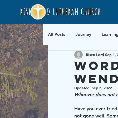
RISEN LORD LUTHERAN CHURCH
All Posts
Journey
Learnin
Risen Lord
Sep 1, 
Word
Wend
Updated:
Sep 5, 2022
Whoever does not ca
Have you ever tried
not gone well. Some