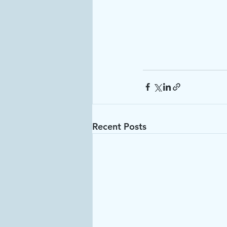
Recent Posts