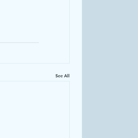
See All