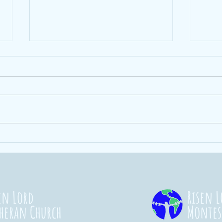
Ending Hunger
St
101
Co
20
en Lord
Risen L
heran Church
Montes