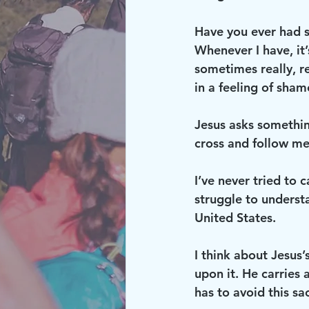
Have you ever had s
Whenever I have, it’
sometimes really, re
in a feeling of sham
Jesus asks something
cross and follow me
I’ve never tried to c
struggle to understa
United States.
I think about Jesus’
upon it. He carries a
has to avoid this sa