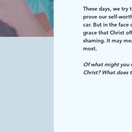
These days, we try 
prove our self-wort
car. But in the face
grace that Christ of
shaming. It may mea
most. 
Of what might you ne
Christ? What does t