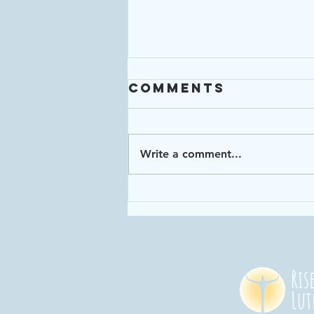
Comments
Write a comment...
Enough: Week 4
"God has given
us enough time
in God's time!"
Ris
Lut