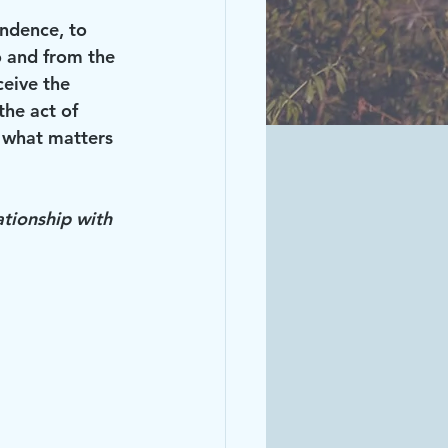
ndence, to 
o and from the 
ceive the 
the act of 
 what matters 
ationship with 