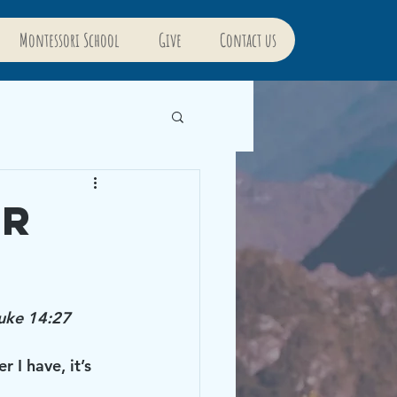
Montessori School
Give
Contact us
or
Luke 14:27
I have, it’s 