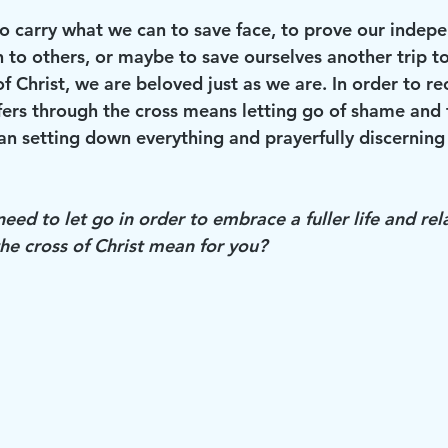
to carry what we can to save face, to prove our indepe
h to others, or maybe to save ourselves another trip t
 of Christ, we are beloved just as we are. In order to re
fers through the cross means letting go of shame and 
n setting down everything and prayerfully discerning
ed to let go in order to embrace a fuller life and rel
he cross of Christ mean for you?