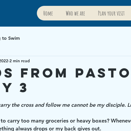
Home
Who we are
Plan your visit
g to Swim
2022
2 min read
s from Past
y 3
rry the cross and follow me cannot be my disciple. 
 to carry too many groceries or heavy boxes? Whenever 
thing always drops or my back gives out. 