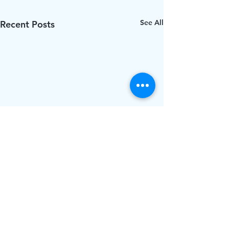
See All
Recent Posts
Comments