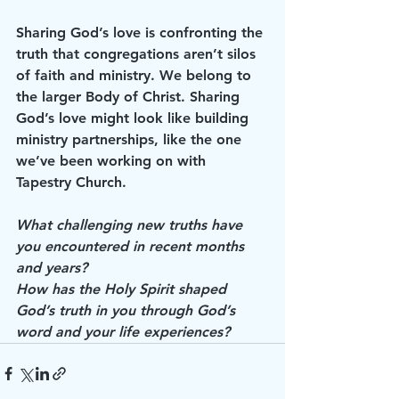
Sharing God’s love is confronting the 
truth that congregations aren’t silos 
of faith and ministry. We belong to 
the larger Body of Christ. Sharing 
God’s love might look like building 
ministry partnerships, like the one 
we’ve been working on with 
Tapestry Church.
What challenging new truths have 
you encountered in recent months 
and years? 
How has the Holy Spirit shaped 
God’s truth in you through God’s 
word and your life experiences? 