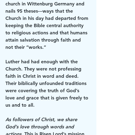
church in Wittenburg Germany and 
nails 95 theses---ways that the 
Church in his day had departed from 
keeping the Bible central authority 
to religious actions and that humans 
attain salvation through faith and 
not their “works.” 
Luther had had enough with the 
Church. They were not professing 
faith in Christ in word and deed. 
Their biblically unfounded traditions 
were covering the truth of God’s 
love and grace that is given freely to 
us and to all. 
As followers of Christ, we share 
God’s love through words and 
actions
. This is Risen Lord’s mission 