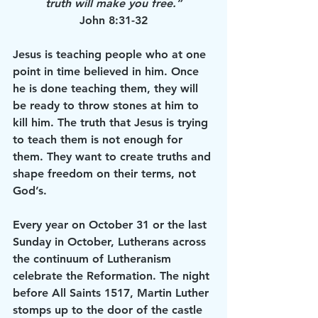
truth will make you free.”
John 8:31-32
Jesus is teaching people who at one 
point in time believed in him. Once 
he is done teaching them, they will 
be ready to throw stones at him to 
kill him. The truth that Jesus is trying 
to teach them is not enough for 
them. They want to create truths and 
shape freedom on their terms, not 
God’s. 
Every year on October 31 or the last 
Sunday in October, Lutherans across 
the continuum of Lutheranism 
celebrate the Reformation. The night 
before All Saints 1517, Martin Luther 
stomps up to the door of the castle 