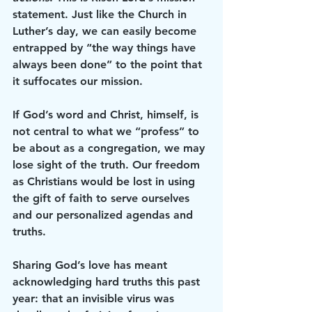
statement. Just like the Church in 
Luther’s day, we can easily become 
entrapped by “the way things have 
always been done” to the point that 
it suffocates our mission. 
If God’s word and Christ, himself, is 
not central to what we “profess” to 
be about as a congregation, we may 
lose sight of the truth. Our freedom 
as Christians would be lost in using 
the gift of faith to serve ourselves 
and our personalized agendas and 
truths. 
Sharing God’s love has meant 
acknowledging hard truths this past 
year: that an invisible virus was 