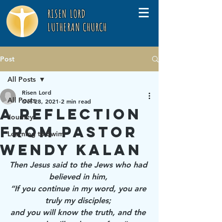
RISEN LORD
LUTHERAN CHURCH
Post
All Posts
Risen Lord
All Posts
Oct 28, 2021
2 min read
A Reflection
Journey
from Pastor
Learning to Swim
Wendy Kalan
Then Jesus said to the Jews who had 
believed in him, 
“If you continue in my word, you are 
truly my disciples; 
and you will know the truth, and the 