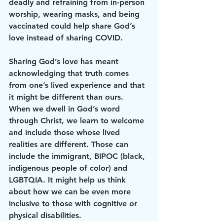
deadly and refraining from in-person 
worship, wearing masks, and being 
vaccinated could help share God’s 
love instead of sharing COVID.
Sharing God’s love has meant 
acknowledging that truth comes 
from one’s lived experience and that 
it might be different than ours. 
When we dwell in God’s word 
through Christ, we learn to welcome 
and include those whose lived 
realities are different. Those can 
include the immigrant, BIPOC (black, 
indigenous people of color) and 
LGBTQIA. It might help us think 
about how we can be even more 
inclusive to those with cognitive or 
physical disabilities. 