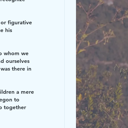
or figurative 
e his 
 to whom we 
nd ourselves 
 was there in 
ildren a mere 
regon to 
ip together 