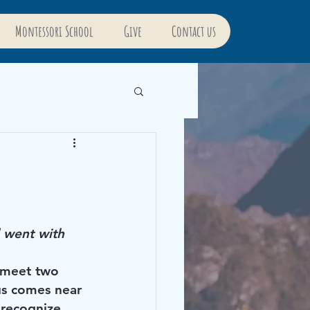
Montessori School
Give
Contact us
 went with 
 meet two 
s comes near 
 recognize 