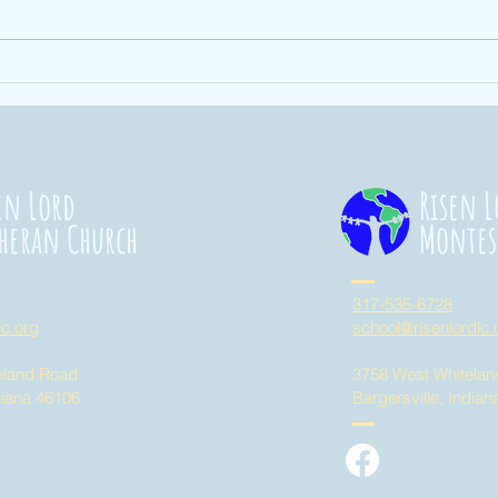
Ending Hunger
St
101
Co
20
en Lord
Risen L
heran Church
Montes
317-535-6728
lc.org
school@risenlordlc.
eland Road
3758 West Whitela
diana 46106
Bargersville, India