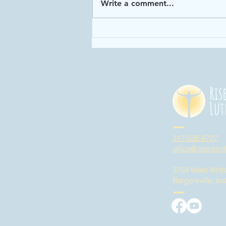
Write a comment...
Enough: Week 4
"God has given
us enough time
in God's time!"
Ris
Lut
317-535-6727
office@risenlord
3758 West Whit
Bargersville, In