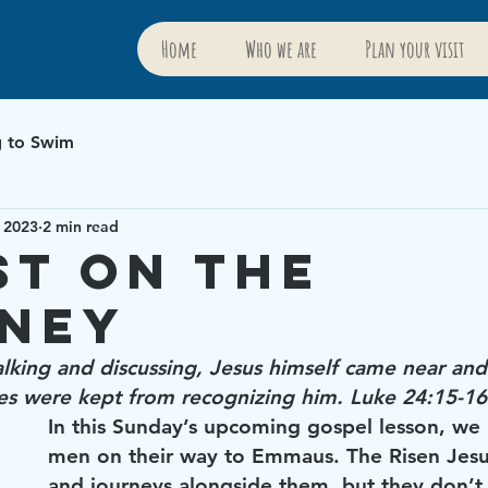
Home
Who we are
Plan your visit
g to Swim
 2023
2 min read
st on the
ney
lking and discussing, Jesus himself came near and
yes were kept from recognizing him. Luke 24:15-16
In this Sunday’s upcoming gospel lesson, we
men on their way to Emmaus. The Risen Jesu
and journeys alongside them, but they don’t