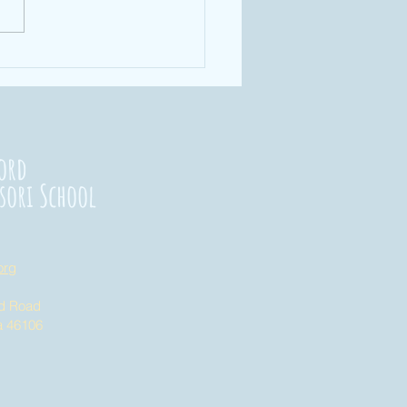
rengthening
nnections
23
ord
sori School
org
nd Road
na 46106