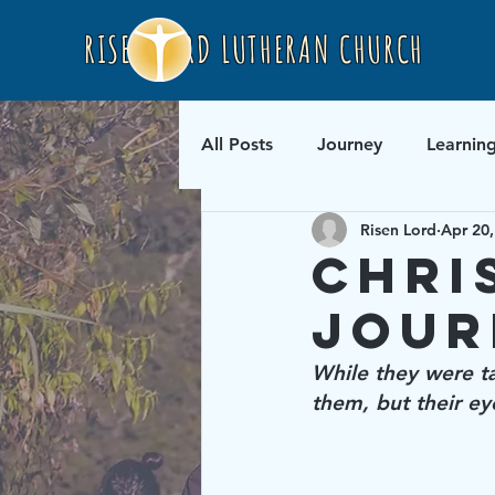
RISEN LORD LUTHERAN CHURCH
All Posts
Journey
Learnin
Risen Lord
Apr 20,
Chri
Jour
While they were ta
them, but their e