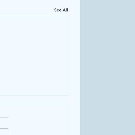
See All