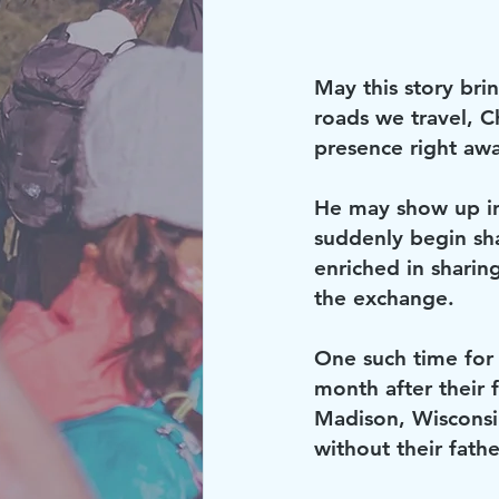
May this story brin
roads we travel, Ch
presence right aw
He may show up in
suddenly begin sha
enriched in sharin
the exchange.
One such time for
month after their 
Madison, Wisconsin 
without their fathe