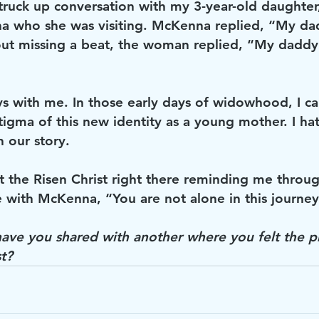
ruck up conversation with my 3-year-old daughte
 who she was visiting. McKenna replied, “My dadd
ut missing a beat, the woman replied, “My daddy l
s with me. In those early days of widowhood, I ca
tigma of this new identity as a young mother. I ha
n our story. 
lt the Risen Christ right there reminding me throug
with McKenna, “You are not alone in this journey 
ave you shared with another where you felt the p
t? 