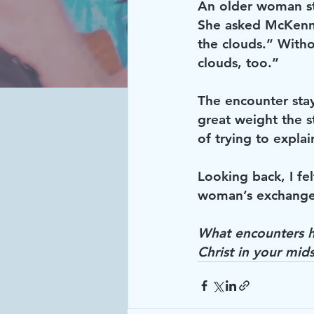
An older woman st
She asked McKenna
the clouds.” Witho
clouds, too.” 
The encounter stay
great weight the s
of trying to explai
Looking back, I fe
woman’s exchange 
What encounters h
Christ in your mids