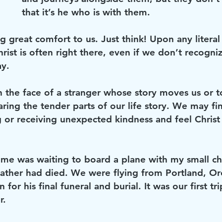
that it’s he who is with them. 
g great comfort to us. Just think! Upon any literal 
rist is often right there, even if we don’t recogniz
ay.
 the face of a stranger whose story moves us or
ring the tender parts of our life story. We may fi
g or receiving unexpected kindness and feel Christ
 me was waiting to board a plane with my small ch
father had died. We were flying from Portland, O
for his final funeral and burial. It was our first tr
r. 