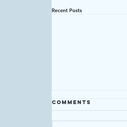
Recent Posts
Comments