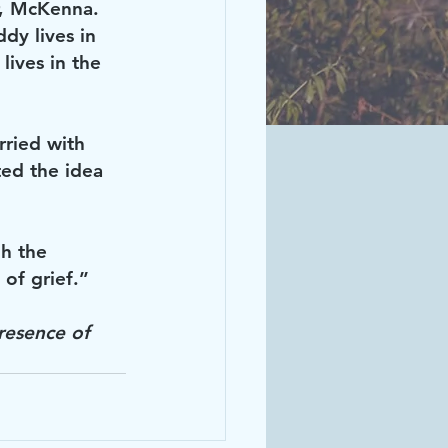
r, McKenna. 
y lives in 
ives in the 
rried with 
ted the idea 
h the 
of grief.”
resence of 