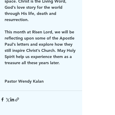
space. Christ is the Living Word, 
God’s love story for the world 
through His life, death and 
resurrection.
This month at Risen Lord, we will be 
reflecting upon some of the Apostle 
Paul’s letters and explore how they 
still inspire Christ’s Church. May Holy 
Spirit help us experience them as a 
treasure all these years later.
Pastor Wendy Kalan 