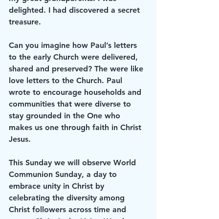
delighted. I had discovered a secret 
treasure.
Can you imagine how Paul’s letters 
to the early Church were delivered, 
shared and preserved? The were like 
love letters to the Church. Paul 
wrote to encourage households and 
communities that were diverse to 
stay grounded in the One who 
makes us one through faith in Christ 
Jesus.
This Sunday we will observe World 
Communion Sunday, a day to 
embrace unity in Christ by 
celebrating the diversity among 
Christ followers across time and 