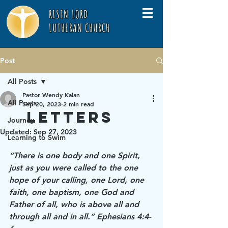
RISEN LORD
LUTHERAN CHURCH
Post
All Posts
Pastor Wendy Kalan
All Posts
Sep 20, 2023
2 min read
Letters
Journey
Updated:
Sep 27, 2023
Learning to Swim
“There is one body and one Spirit, 
just as you were called to the one 
hope of your calling, one Lord, one 
faith, one baptism, one God and 
Father of all, who is above all and 
through all and in all.” Ephesians 4:4-