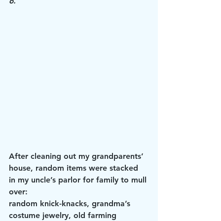
6.
After cleaning out my grandparents’ 
house, random items were stacked 
in my uncle’s parlor for family to mull 
over: 
random knick-knacks, grandma’s 
costume jewelry, old farming 