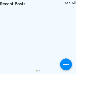
See All
Recent Posts
Comments