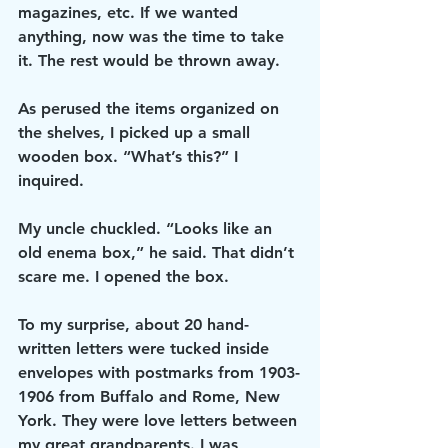
magazines, etc. If we wanted 
anything, now was the time to take 
it. The rest would be thrown away.
As perused the items organized on 
the shelves, I picked up a small 
wooden box. “What’s this?” I 
inquired.
My uncle chuckled. “Looks like an 
old enema box,” he said. That didn’t 
scare me. I opened the box.
To my surprise, about 20 hand-
written letters were tucked inside 
envelopes with postmarks from 1903-
1906 from Buffalo and Rome, New 
York. They were love letters between 
my great grandparents. I was 