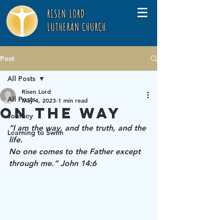
RISEN LORD
LUTHERAN CHURCH
Post
All Posts
Risen Lord
All Posts
May 4, 2023
1 min read
On the Way
Journey
“I am the way, and the truth, and the 
Learning to Swim
life. 
No one comes to the Father except 
through me.” John 14:6