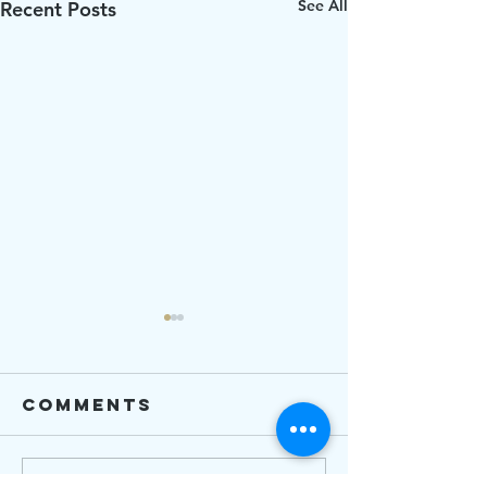
See All
Recent Posts
Comments