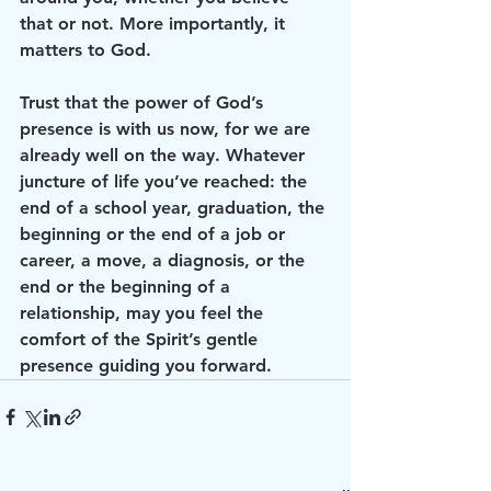
that or not. More importantly, it 
matters to God. 
Trust that the power of God’s 
presence is with us now, for we are 
already well on the way. Whatever 
juncture of life you’ve reached: the 
end of a school year, graduation, the 
beginning or the end of a job or 
career, a move, a diagnosis, or the 
end or the beginning of a 
relationship, may you feel the 
comfort of the Spirit’s gentle 
presence guiding you forward. 