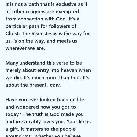
It is not a path that is exclusive as if 
all other religions are exempted 
from connection with God. It’s a 
particular path for followers of 
Christ. The Risen Jesus is the way for 
us, is on the way, and meets us 
wherever we are. 
Many understand this verse to be 
merely about entry into heaven when 
we die. It’s much more than that. It’s 
about the present, 
now
. 
Have you ever looked back on life 
and wondered how you got to 
today? The truth is God made you 
and irrevocably loves you. Your life is 
a gift. It matters to the people 
around you, whether you believe 