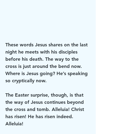
These words Jesus shares on the last 
night he meets with his disciples 
before his death. The way to the 
cross is just around the bend now. 
Where is Jesus going? He’s speaking 
so cryptically now. 
The Easter surprise, though, is that 
the way of Jesus continues beyond 
the cross and tomb. Alleluia! Christ 
has risen! He has risen indeed. 
Alleluia! 